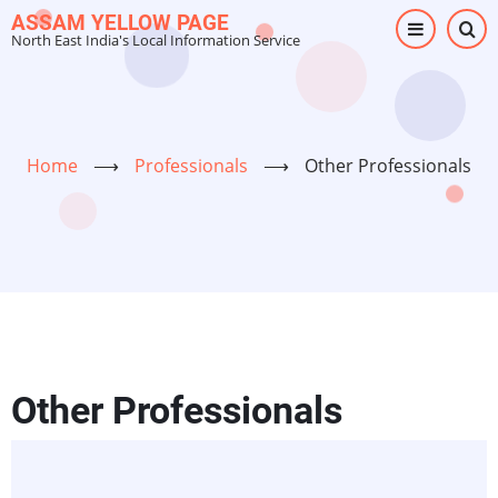
Skip
ASSAM YELLOW PAGE
North East India's Local Information Service
to
main
content
Home
⟶
Professionals
⟶
Other Professionals
Other Professionals