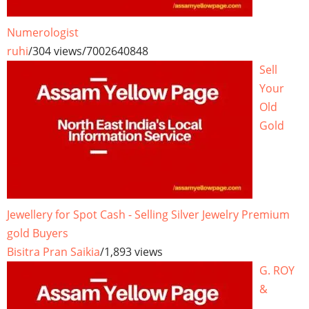
Numerologist
ruhi
/
304 views
/
7002640848
Sell
Your
Old
Gold
Jewellery for Spot Cash - Selling Silver Jewelry Premium
gold Buyers
Bisitra Pran Saikia
/
1,893 views
G. ROY
&