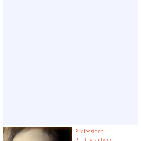
Professional
Photographer in