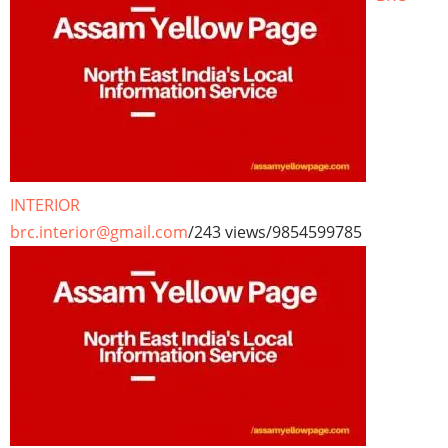
INTERIOR
brc.interior@gmail.com
/
243 views
/
9854599785