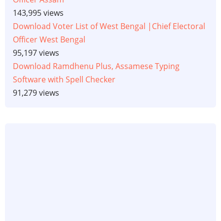
143,995 views
Download Voter List of West Bengal |Chief Electoral
Officer West Bengal
95,197 views
Download Ramdhenu Plus, Assamese Typing
Software with Spell Checker
91,279 views