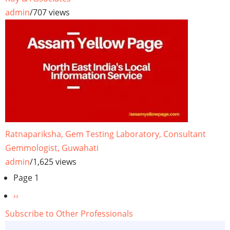
admin
/
707 views
Ratnapariksha, Gem Testing Laboratory, Consultant
Gemmologist, Guwahati
admin
/
1,625 views
Pagination
Page 1
Next
››
page
Subscribe to Other Professionals