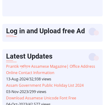
Log in and Upload free Ad
Latest Updates
Prantik প্ৰান্তিক Assamese Magazine| Office Address
Online Contact Information
13-Aug-2024
/
32,938 views
Assam Government Public Holiday List 2024
03-Nov-2023
/
299 views
Download Assamese Unicode Font Free
04-Oct-2023
/
42,577 views