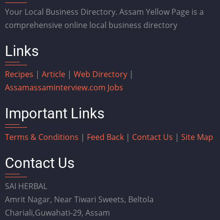
Your Local Business Directory. Assam Yellow Page is a
comprehensive online local business directory
Links
Recipes
|
Article
|
Web Directory
|
Assam
assaminterview.com
Jobs
Important Links
Terms & Conditions
|
Feed Back
|
Contact Us
|
Site Map
Contact Us
SAI HERBAL
Amrit Nagar, Near Tiwari Sweets, Beltola
Chariali,Guwahati-29, Assam