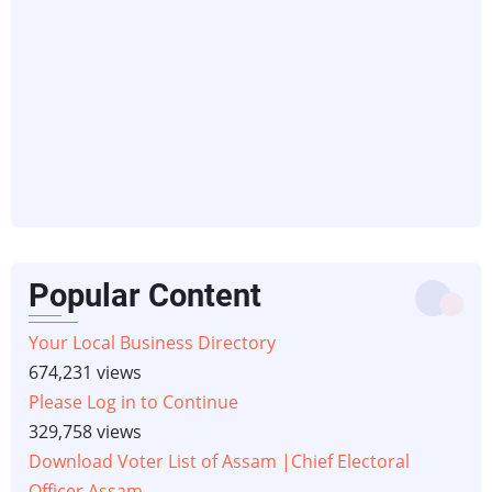
Popular Content
Your Local Business Directory
674,231 views
Please Log in to Continue
329,758 views
Download Voter List of Assam |Chief Electoral
Officer Assam