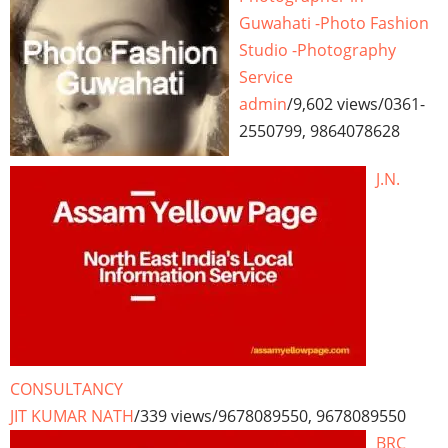
Guwahati -Photo Fashion
Studio -Photography
Service
admin
/
9,602 views
/
0361-
2550799, 9864078628
J.N.
CONSULTANCY
JIT KUMAR NATH
/
339 views
/
9678089550, 9678089550
BRC