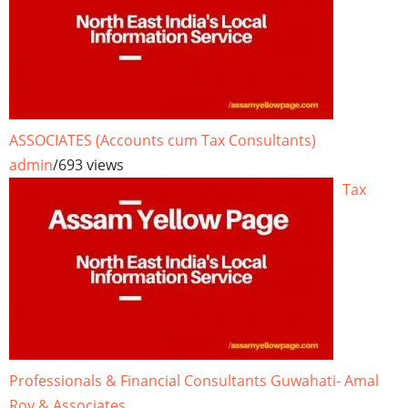
ASSOCIATES (Accounts cum Tax Consultants)
admin
/
693 views
Tax
Professionals & Financial Consultants Guwahati- Amal
Roy & Associates