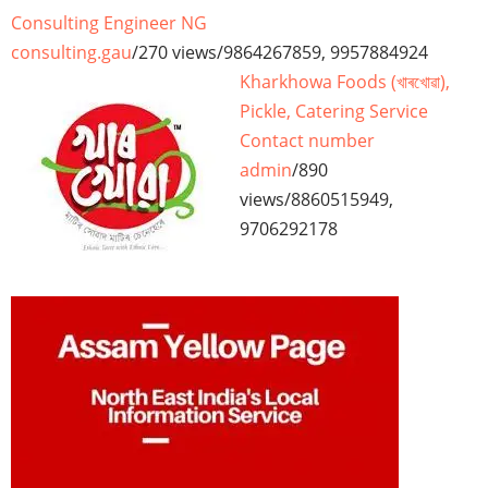
Consulting Engineer NG
consulting.gau
/
270 views
/
9864267859, 9957884924
Kharkhowa Foods (খাৰখোৱা),
Pickle, Catering Service
Contact number
admin
/
890
views
/
8860515949,
9706292178