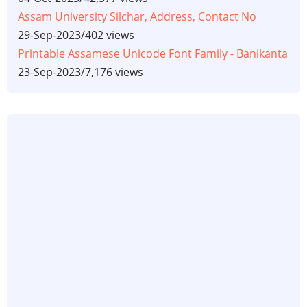
Assam University Silchar, Address, Contact No
29-Sep-2023
/
402 views
Printable Assamese Unicode Font Family - Banikanta
23-Sep-2023
/
7,176 views