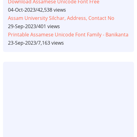
Download Assamese Unicode Font Free
04-Oct-2023
/
42,538 views
Assam University Silchar, Address, Contact No
29-Sep-2023
/
401 views
Printable Assamese Unicode Font Family - Banikanta
23-Sep-2023
/
7,163 views