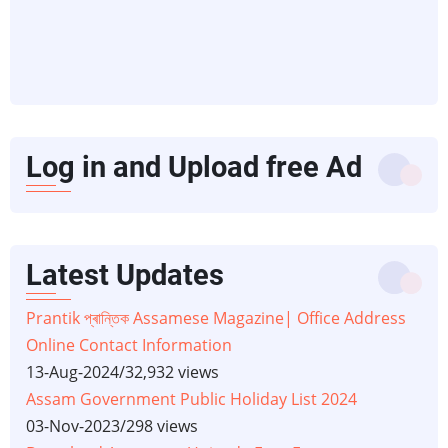
Log in and Upload free Ad
Latest Updates
Prantik প্ৰান্তিক Assamese Magazine| Office Address
Online Contact Information
13-Aug-2024
/
32,932 views
Assam Government Public Holiday List 2024
03-Nov-2023
/
298 views