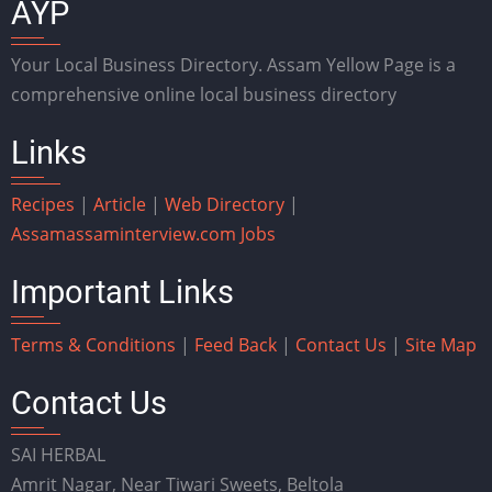
AYP
Your Local Business Directory. Assam Yellow Page is a
comprehensive online local business directory
Links
Recipes
|
Article
|
Web Directory
|
Assam
assaminterview.com
Jobs
Important Links
Terms & Conditions
|
Feed Back
|
Contact Us
|
Site Map
Contact Us
SAI HERBAL
Amrit Nagar, Near Tiwari Sweets, Beltola