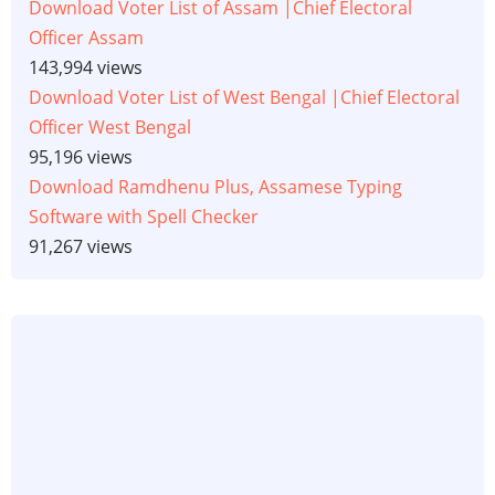
Download Voter List of Assam |Chief Electoral
Officer Assam
143,994 views
Download Voter List of West Bengal |Chief Electoral
Officer West Bengal
95,196 views
Download Ramdhenu Plus, Assamese Typing
Software with Spell Checker
91,267 views