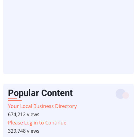
Popular Content
Your Local Business Directory
674,212 views
Please Log in to Continue
329,748 views