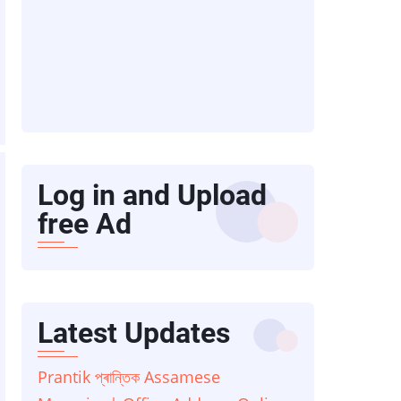
Log in and Upload
free Ad
Latest Updates
Prantik প্ৰান্তিক Assamese