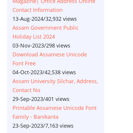
Magazine| Office Address Online
Contact Information
13-Aug-2024
/
32,932 views
Assam Government Public
Holiday List 2024
03-Nov-2023
/
298 views
Download Assamese Unicode
Font Free
04-Oct-2023
/
42,538 views
Assam University Silchar, Address,
Contact No
29-Sep-2023
/
401 views
Printable Assamese Unicode Font
Family - Banikanta
23-Sep-2023
/
7,163 views