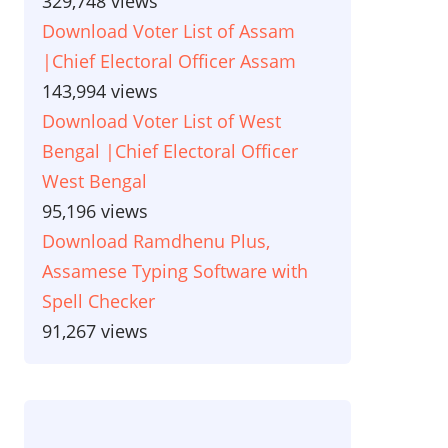
329,748 views
Download Voter List of Assam
|Chief Electoral Officer Assam
143,994 views
Download Voter List of West
Bengal |Chief Electoral Officer
West Bengal
95,196 views
Download Ramdhenu Plus,
Assamese Typing Software with
Spell Checker
91,267 views