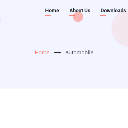
Main
Home
About Us
Downloads
navigation
Home
⟶
Automobile