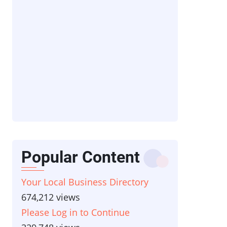
Popular Content
Your Local Business Directory
674,212 views
Please Log in to Continue