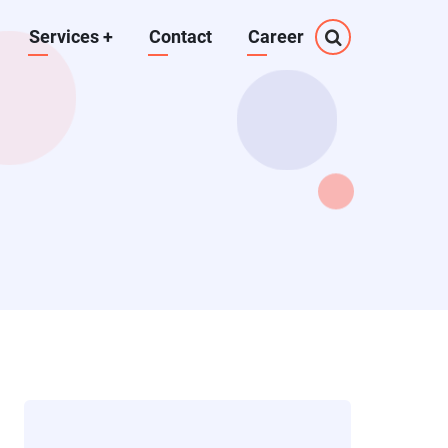
Services
+
Contact
Career