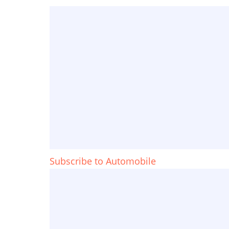
Subscribe to Automobile