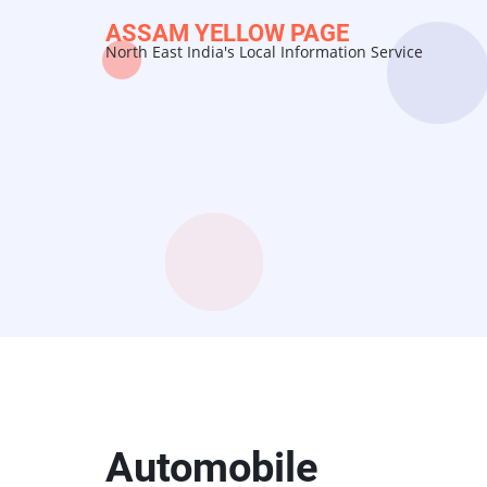
Skip
ASSAM YELLOW PAGE
to
North East India's Local Information Service
main
content
Automobile