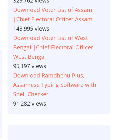
329,762 views
Download Voter List of Assam
|Chief Electoral Officer Assam
143,995 views
Download Voter List of West
Bengal |Chief Electoral Officer
West Bengal
95,197 views
Download Ramdhenu Plus,
Assamese Typing Software with
Spell Checker
91,282 views