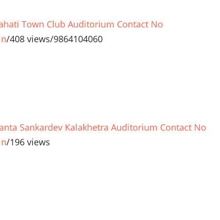
hati Town Club Auditorium Contact No
in
/
408 views
/
9864104060
anta Sankardev Kalakhetra Auditorium Contact No
in
/
196 views