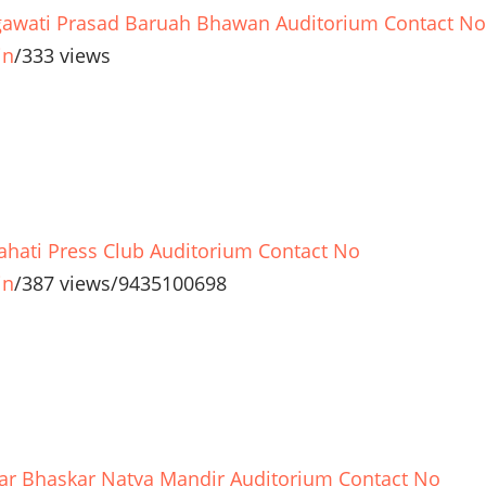
awati Prasad Baruah Bhawan Auditorium Contact No
in
/
333 views
hati Press Club Auditorium Contact No
in
/
387 views
/
9435100698
r Bhaskar Natya Mandir Auditorium Contact No