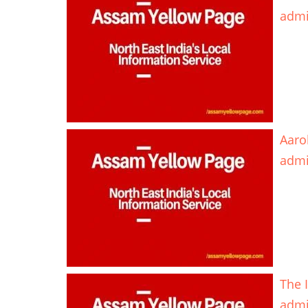
adm
Aaro
adm
The 
adm