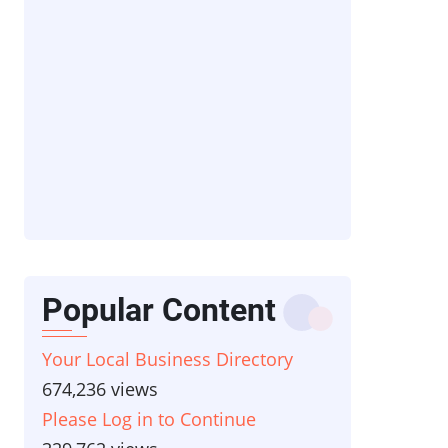
Popular Content
Your Local Business Directory
674,236 views
Please Log in to Continue