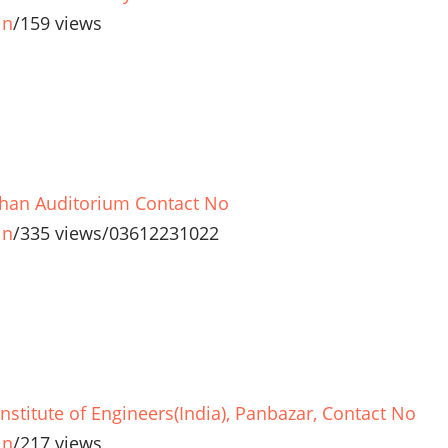
in
/
159 views
han Auditorium Contact No
in
/
335 views
/
03612231022
Institute of Engineers(India), Panbazar, Contact No
in
/
217 views