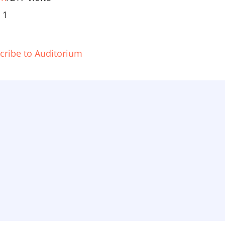
 1
cribe to Auditorium