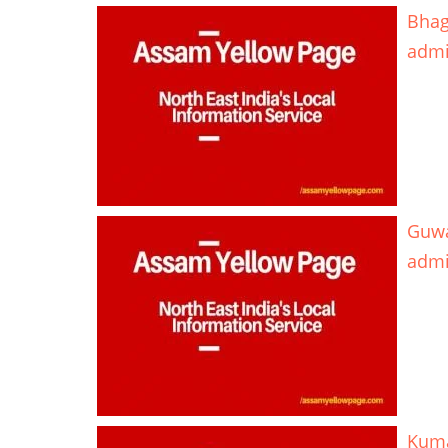
Bhag
adm
Guwa
adm
Kuma