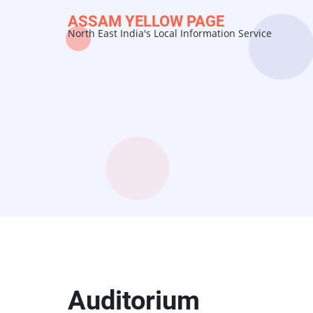
Skip
ASSAM YELLOW PAGE
to
North East India's Local Information Service
main
content
Auditorium