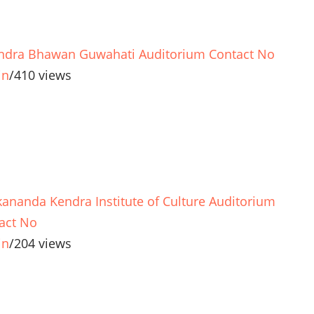
ndra Bhawan Guwahati Auditorium Contact No
in
/
410 views
kananda Kendra Institute of Culture Auditorium
act No
in
/
204 views