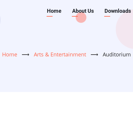
Main
Home
About Us
Downloads
navigation
Home
⟶
Arts & Entertainment
⟶
Auditorium