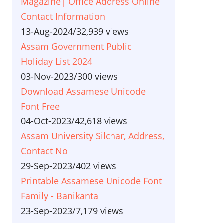
Magazine| Office Address Online
Contact Information
13-Aug-2024
/
32,939 views
Assam Government Public
Holiday List 2024
03-Nov-2023
/
300 views
Download Assamese Unicode
Font Free
04-Oct-2023
/
42,618 views
Assam University Silchar, Address,
Contact No
29-Sep-2023
/
402 views
Printable Assamese Unicode Font
Family - Banikanta
23-Sep-2023
/
7,179 views