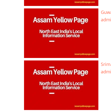
Guwa
adm
Srim
adm