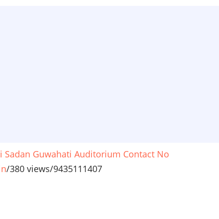
i Sadan Guwahati Auditorium Contact No
in
/
380 views
/
9435111407