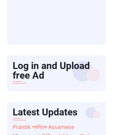
Log in and Upload
free Ad
Latest Updates
Prantik প্ৰান্তিক Assamese