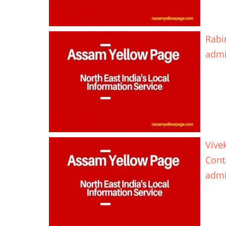
Rabi
adm
Vive
Cont
adm