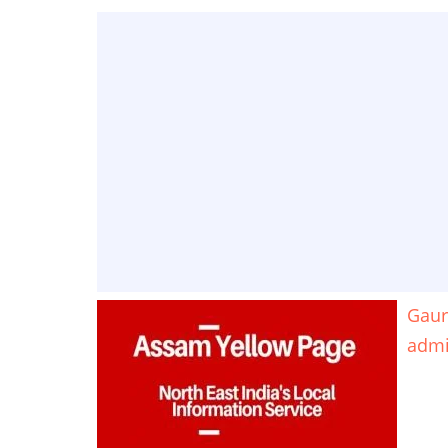
Gaur
adm