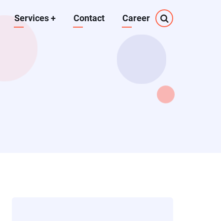
Services
+
Contact
Career