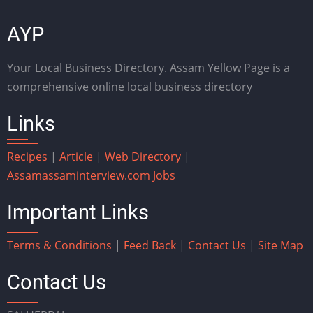
AYP
Your Local Business Directory. Assam Yellow Page is a
comprehensive online local business directory
Links
Recipes
|
Article
|
Web Directory
|
Assam
assaminterview.com
Jobs
Important Links
Terms & Conditions
|
Feed Back
|
Contact Us
|
Site Map
Contact Us