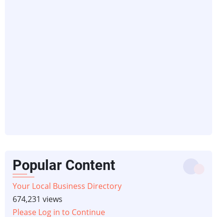
Popular Content
Your Local Business Directory
674,231 views
Please Log in to Continue