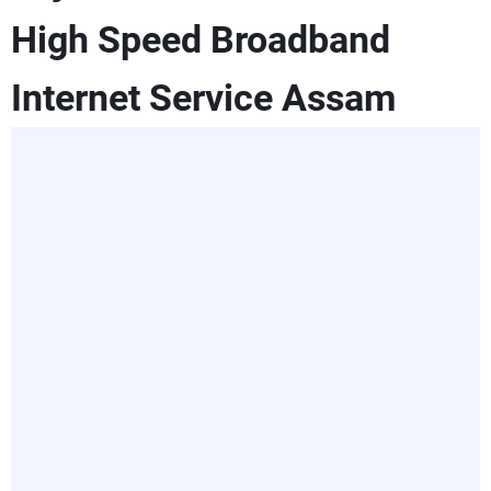
High Speed Broadband
Internet Service Assam