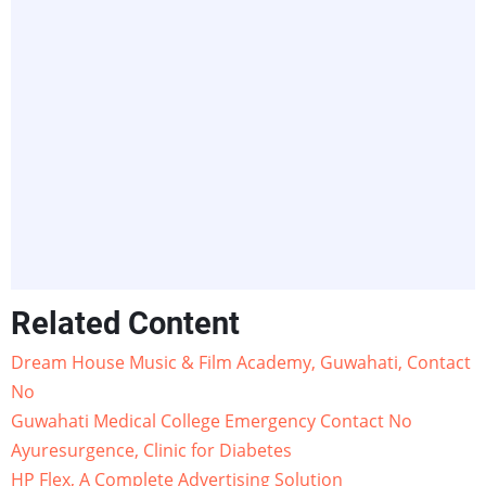
Related Content
Dream House Music & Film Academy, Guwahati, Contact
No
Guwahati Medical College Emergency Contact No
Ayuresurgence, Clinic for Diabetes
HP Flex, A Complete Advertising Solution