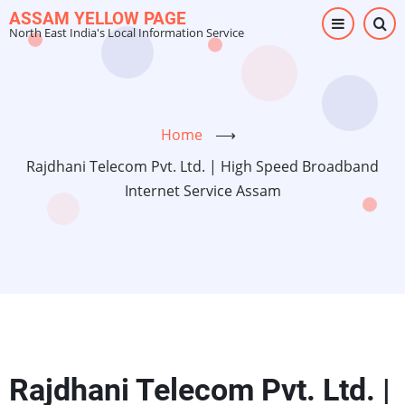
Skip
ASSAM YELLOW PAGE
North East India's Local Information Service
to
main
content
Home
⟶
Rajdhani Telecom Pvt. Ltd. | High Speed Broadband
Internet Service Assam
Rajdhani Telecom Pvt. Ltd. |