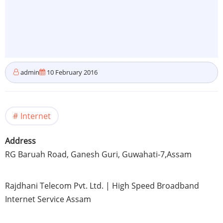
admin
10 February 2016
Internet
Address
RG
Baruah
Road,
Ganesh
Guri,
Guwahati-7
,
Assam
Rajdhani
Telecom
Pvt
. Ltd. | High Speed Broadband
Internet Service
Assam