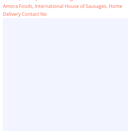
Amora Foods, International House of Sausages, Home
Delivery Contact No