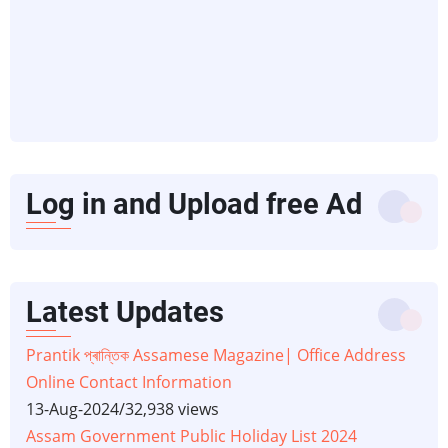
Log in and Upload free Ad
Latest Updates
Prantik প্ৰান্তিক Assamese Magazine| Office Address
Online Contact Information
13-Aug-2024
/
32,938 views
Assam Government Public Holiday List 2024