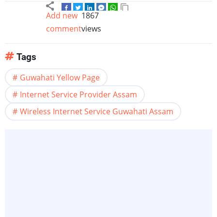
Add new
1867
comment
views
Tags
Guwahati Yellow Page
Internet Service Provider Assam
Wireless Internet Service Guwahati Assam