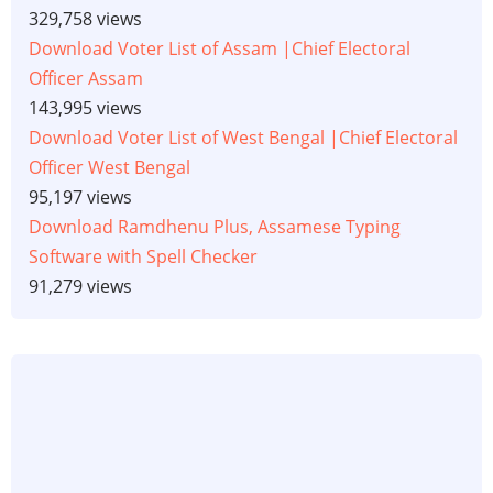
329,758 views
Download Voter List of Assam |Chief Electoral
Officer Assam
143,995 views
Download Voter List of West Bengal |Chief Electoral
Officer West Bengal
95,197 views
Download Ramdhenu Plus, Assamese Typing
Software with Spell Checker
91,279 views