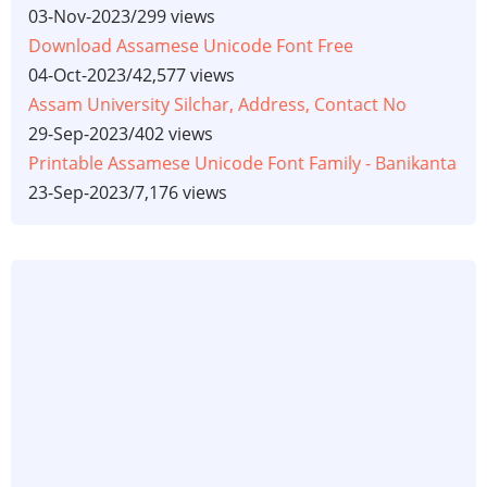
03-Nov-2023
/
299 views
Download Assamese Unicode Font Free
04-Oct-2023
/
42,577 views
Assam University Silchar, Address, Contact No
29-Sep-2023
/
402 views
Printable Assamese Unicode Font Family - Banikanta
23-Sep-2023
/
7,176 views