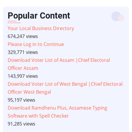
Popular Content
Your Local Business Directory
674,247 views
Please Log in to Continue
329,771 views
Download Voter List of Assam |Chief Electoral
Officer Assam
143,997 views
Download Voter List of West Bengal |Chief Electoral
Officer West Bengal
95,197 views
Download Ramdhenu Plus, Assamese Typing
Software with Spell Checker
91,285 views