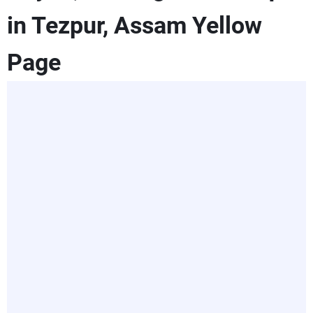
in Tezpur, Assam Yellow
Page