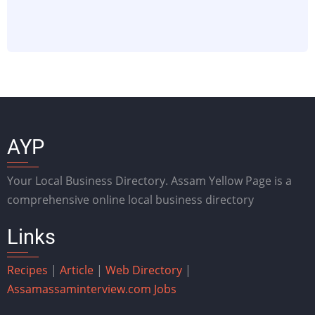
AYP
Your Local Business Directory. Assam Yellow Page is a
comprehensive online local business directory
Links
Recipes
|
Article
|
Web Directory
|
Assam
assaminterview.com
Jobs