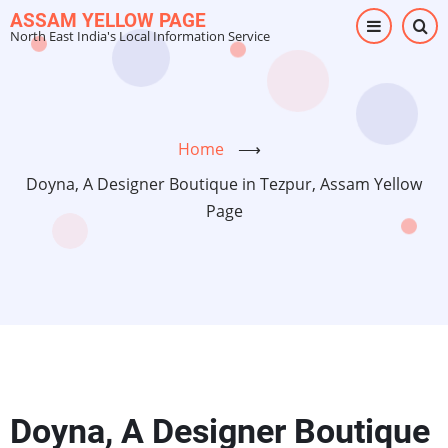
Skip
ASSAM YELLOW PAGE
North East India's Local Information Service
to
main
content
Home
⟶
Doyna, A Designer Boutique in Tezpur, Assam Yellow
Page
Doyna, A Designer Boutique