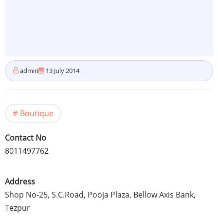
admin
13 July 2014
Boutique
Contact No
8011497762
Address
Shop No-25, S.C.Road,
Pooja
Plaza, Bellow Axis Bank,
Tezpur