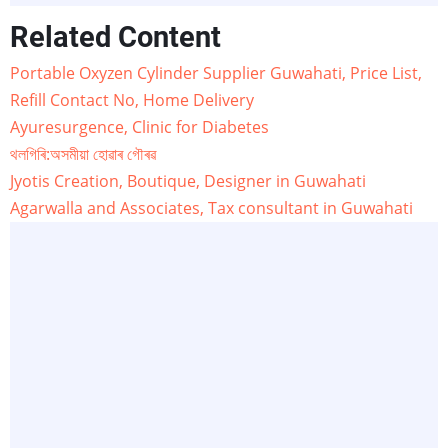
Related Content
Portable Oxyzen Cylinder Supplier Guwahati, Price List,
Refill Contact No, Home Delivery
Ayuresurgence, Clinic for Diabetes
থলগিৰি:অসমীয়া হোৱাৰ গৌৰৱ
Jyotis Creation, Boutique, Designer in Guwahati
Agarwalla and Associates, Tax consultant in Guwahati