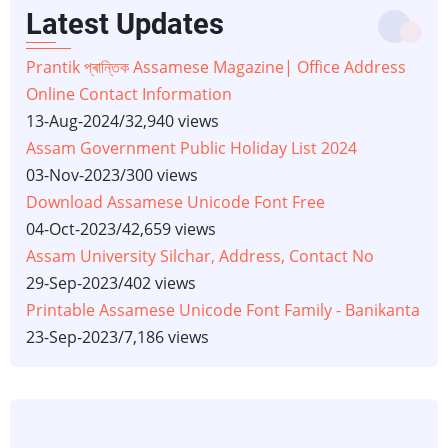
Latest Updates
Prantik প্ৰান্তিক Assamese Magazine| Office Address
Online Contact Information
13-Aug-2024
/
32,940 views
Assam Government Public Holiday List 2024
03-Nov-2023
/
300 views
Download Assamese Unicode Font Free
04-Oct-2023
/
42,659 views
Assam University Silchar, Address, Contact No
29-Sep-2023
/
402 views
Printable Assamese Unicode Font Family - Banikanta
23-Sep-2023
/
7,186 views