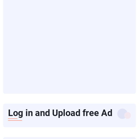
Log in and Upload free Ad