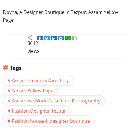
Doyna
, A Designer Boutique in
Tezpur
,
Assam
Yellow
Page
3612
views
Tags
Assam Business Directory
Assam Yellow Page
Assamese Model's Fashion Photography
Fashion Designer Tezpur
Fashion house & designer boutique