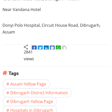
Near
Vandana
Hotel
Donyi
Polo Hospital, Circuit House Road,
Dibrugarh
,
Assam
2841
views
Tags
Assam Yellow Page
Dibrugarh District Information
Dibrugarh Yellow Page
Hospitals in Dibrugarh