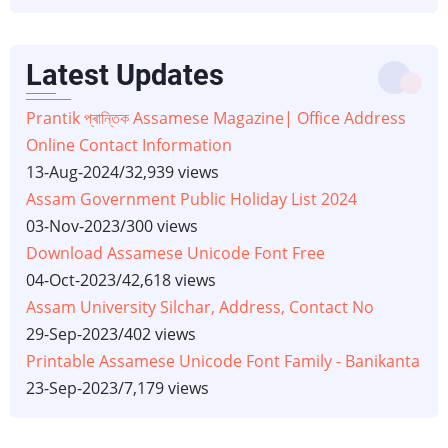
Latest Updates
Prantik প্ৰান্তিক Assamese Magazine| Office Address
Online Contact Information
13-Aug-2024
/
32,939 views
Assam Government Public Holiday List 2024
03-Nov-2023
/
300 views
Download Assamese Unicode Font Free
04-Oct-2023
/
42,618 views
Assam University Silchar, Address, Contact No
29-Sep-2023
/
402 views
Printable Assamese Unicode Font Family - Banikanta
23-Sep-2023
/
7,179 views