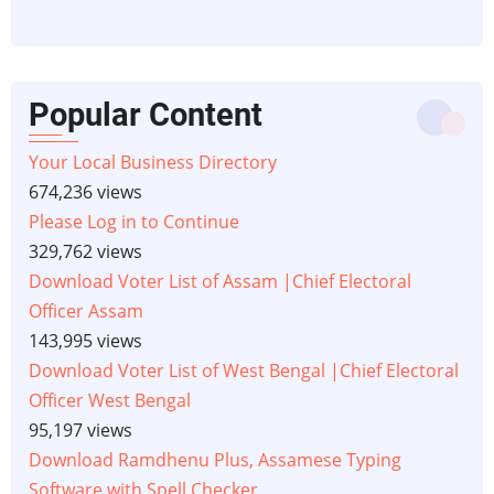
Popular Content
Your Local Business Directory
674,236 views
Please Log in to Continue
329,762 views
Download Voter List of Assam |Chief Electoral
Officer Assam
143,995 views
Download Voter List of West Bengal |Chief Electoral
Officer West Bengal
95,197 views
Download Ramdhenu Plus, Assamese Typing
Software with Spell Checker