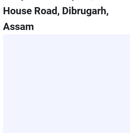
House Road, Dibrugarh,
Assam