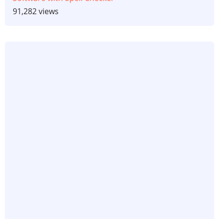
91,282 views