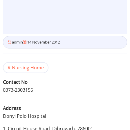
admin
14 November 2012
Nursing Home
Contact No
0373-2303155
Address
Donyi
Polo Hospital
1, Circuit House Road,
Dibrugarh
- 786001