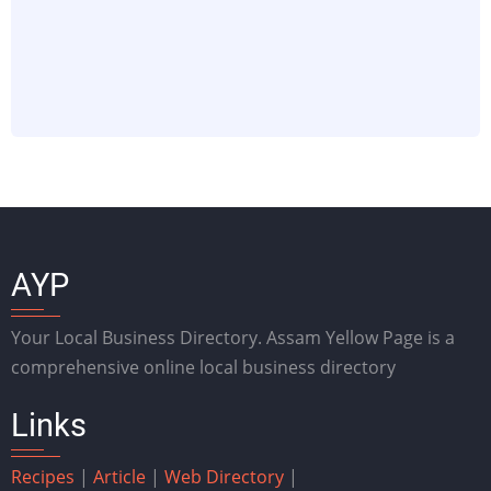
AYP
Your Local Business Directory. Assam Yellow Page is a
comprehensive online local business directory
Links
Recipes
|
Article
|
Web Directory
|