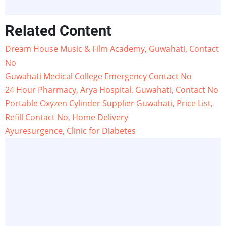
Related Content
Dream House Music & Film Academy, Guwahati, Contact
No
Guwahati Medical College Emergency Contact No
24 Hour Pharmacy, Arya Hospital, Guwahati, Contact No
Portable Oxyzen Cylinder Supplier Guwahati, Price List,
Refill Contact No, Home Delivery
Ayuresurgence, Clinic for Diabetes