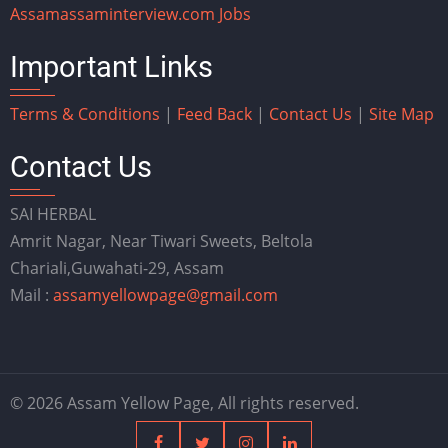
Assam
assaminterview.com
Jobs
Important Links
Terms & Conditions
|
Feed Back
|
Contact Us
|
Site Map
Contact Us
SAI HERBAL
Amrit Nagar, Near Tiwari Sweets, Beltola
Chariali,Guwahati-29, Assam
Mail :
assamyellowpage@gmail.com
© 2026 Assam Yellow Page, All rights reserved.