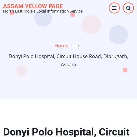
Skip
ASSAM YELLOW PAGE
North East India's Local Information Service
to
main
content
Home
⟶
Donyi Polo Hospital, Circuit House Road, Dibrugarh,
Assam
Donyi Polo Hospital, Circuit