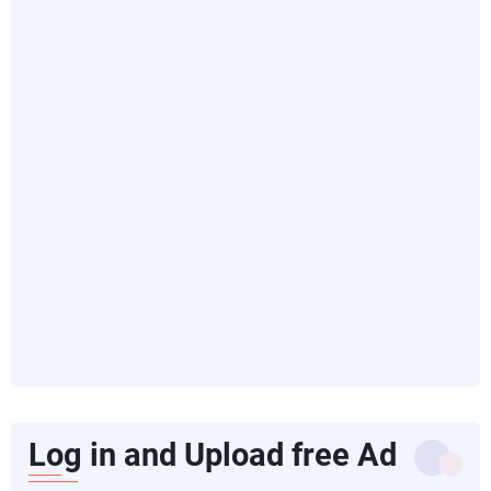
Log in and Upload free Ad