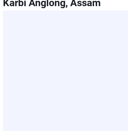
Karbi Anglong, Assam