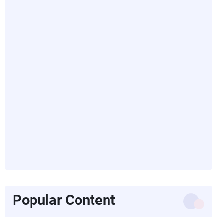
Popular Content