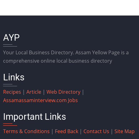
AYP
Your Local Business Directory. Assam Yellow Page is a
comprehensive online local business directory
Links
Recipes
|
Article
|
Web Directory
|
Assam
assaminterview.com
Jobs
Important Links
Terms & Conditions
|
Feed Back
|
Contact Us
|
Site Map