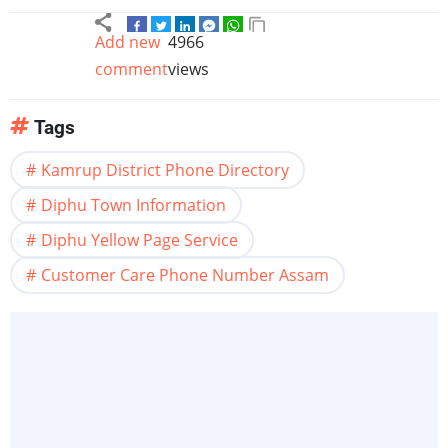
Add new
4966
comment
views
Tags
Kamrup District Phone Directory
Diphu Town Information
Diphu Yellow Page Service
Customer Care Phone Number Assam