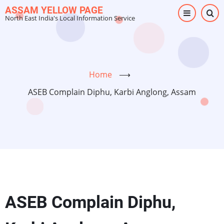
Skip
ASSAM YELLOW PAGE
North East India's Local Information Service
to
main
content
Home
⟶
ASEB Complain Diphu, Karbi Anglong, Assam
ASEB Complain Diphu,