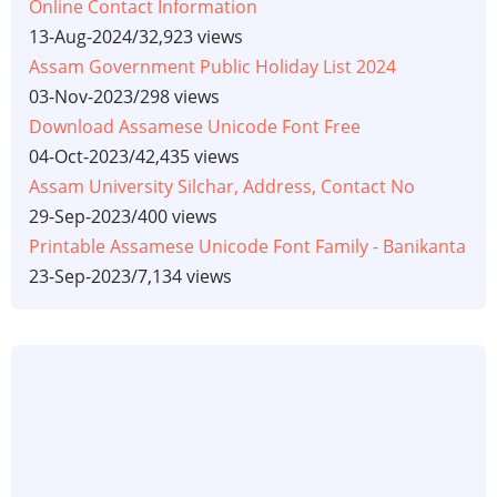
Online Contact Information
13-Aug-2024
/
32,923 views
Assam Government Public Holiday List 2024
03-Nov-2023
/
298 views
Download Assamese Unicode Font Free
04-Oct-2023
/
42,435 views
Assam University Silchar, Address, Contact No
29-Sep-2023
/
400 views
Printable Assamese Unicode Font Family - Banikanta
23-Sep-2023
/
7,134 views