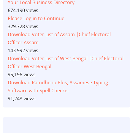
Your Local Business Directory
674,190 views
Please Log in to Continue
329,728 views
Download Voter List of Assam |Chief Electoral
Officer Assam
143,992 views
Download Voter List of West Bengal |Chief Electoral
Officer West Bengal
95,196 views
Download Ramdhenu Plus, Assamese Typing
Software with Spell Checker
91,248 views