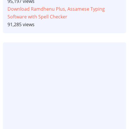
95,197 views
Download Ramdhenu Plus, Assamese Typing
Software with Spell Checker
91,285 views