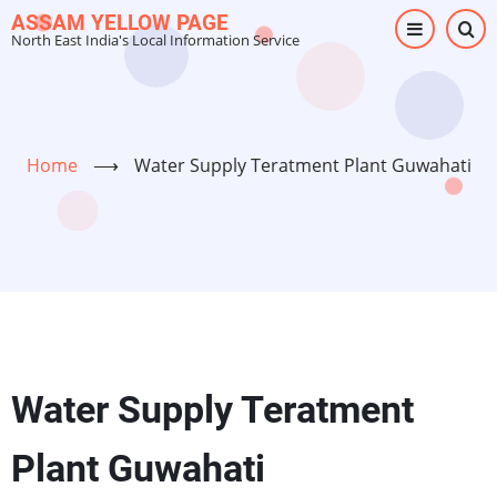
Skip
ASSAM YELLOW PAGE
North East India's Local Information Service
to
main
content
Home
⟶
Water Supply Teratment Plant Guwahati
Water Supply Teratment
Plant Guwahati