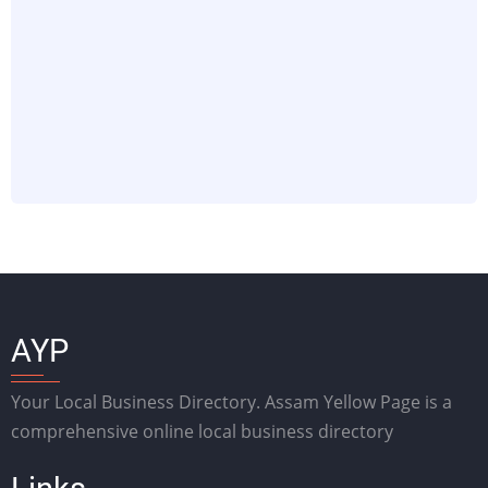
AYP
Your Local Business Directory. Assam Yellow Page is a
comprehensive online local business directory