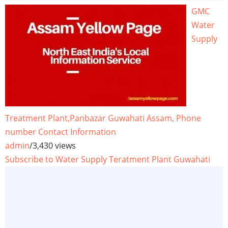
GMC
Water
Supply
Treatment Plant,Panbazar Guwahati Assam, Phone
number Contact Information
admin
/
3,430 views
Subscribe to Water Supply Teratment Plant Guwahati