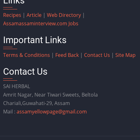
Links
Recipes
|
Article
|
Web Directory
|
Assam
assaminterview.com
Jobs
Important Links
Terms & Conditions
|
Feed Back
|
Contact Us
|
Site Map
Contact Us
SAI HERBAL
Amrit Nagar, Near Tiwari Sweets, Beltola
Chariali,Guwahati-29, Assam
Mail :
assamyellowpage@gmail.com