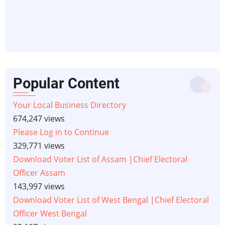
Popular Content
Your Local Business Directory
674,247 views
Please Log in to Continue
329,771 views
Download Voter List of Assam |Chief Electoral
Officer Assam
143,997 views
Download Voter List of West Bengal |Chief Electoral
Officer West Bengal