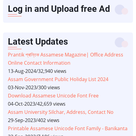
Log in and Upload free Ad
Latest Updates
Prantik প্ৰান্তিক Assamese Magazine| Office Address
Online Contact Information
13-Aug-2024
/
32,940 views
Assam Government Public Holiday List 2024
03-Nov-2023
/
300 views
Download Assamese Unicode Font Free
04-Oct-2023
/
42,659 views
Assam University Silchar, Address, Contact No
29-Sep-2023
/
402 views
Printable Assamese Unicode Font Family - Banikanta