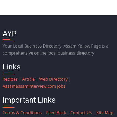
AYP
Your Local Business Directory. Assam Yellow Page is a
comprehensive online local business directory
Links
Recipes
|
Article
|
Web Directory
|
Assam
assaminterview.com
Jobs
Important Links
Terms & Conditions
|
Feed Back
|
Contact Us
|
Site Map