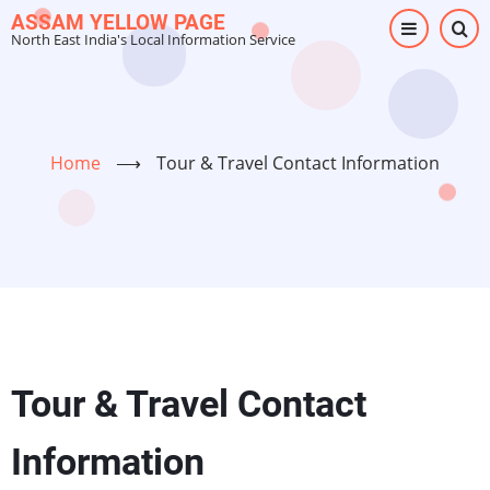
Skip
ASSAM YELLOW PAGE
North East India's Local Information Service
to
main
content
Home
⟶
Tour & Travel Contact Information
Tour & Travel Contact
Information