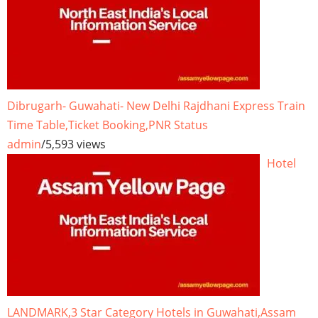
Dibrugarh- Guwahati- New Delhi Rajdhani Express Train
Time Table,Ticket Booking,PNR Status
admin
/
5,593 views
Hotel
LANDMARK,3 Star Category Hotels in Guwahati,Assam