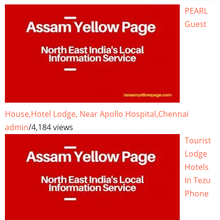
PEARL
Guest
House,Hotel Lodge, Near Apollo Hospital,Chennai
admin
/
4,184 views
Tourist
Lodge
Hotels
In Tezu
Phone