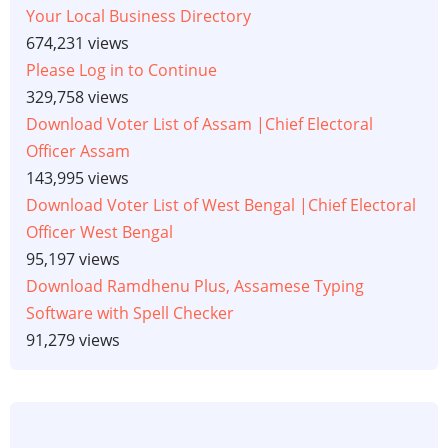
Your Local Business Directory
674,231 views
Please Log in to Continue
329,758 views
Download Voter List of Assam |Chief Electoral
Officer Assam
143,995 views
Download Voter List of West Bengal |Chief Electoral
Officer West Bengal
95,197 views
Download Ramdhenu Plus, Assamese Typing
Software with Spell Checker
91,279 views