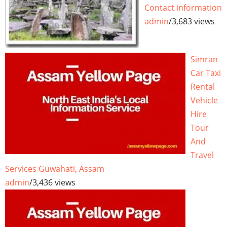
Contact information
admin
/
3,683 views
Simran
Car Taxi
Rental
Vehicle
Hire
Tour
And
Travel
Services Guwahati, Assam
admin
/
3,436 views