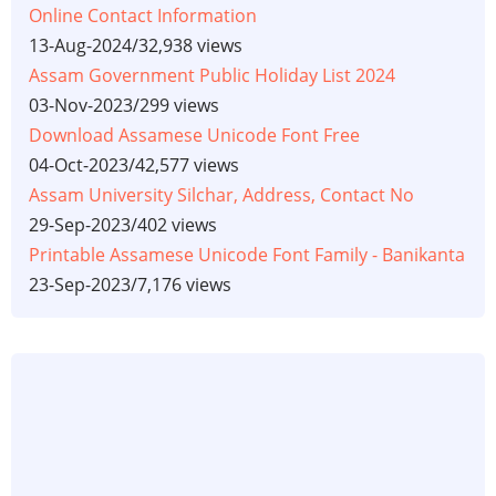
Online Contact Information
13-Aug-2024
/
32,938 views
Assam Government Public Holiday List 2024
03-Nov-2023
/
299 views
Download Assamese Unicode Font Free
04-Oct-2023
/
42,577 views
Assam University Silchar, Address, Contact No
29-Sep-2023
/
402 views
Printable Assamese Unicode Font Family - Banikanta
23-Sep-2023
/
7,176 views