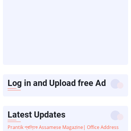
Log in and Upload free Ad
Latest Updates
Prantik প্ৰান্তিক Assamese Magazine| Office Address