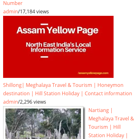
Number
admin
/
17,184 views
Shillong| Meghalaya Travel & Tourism | Honeymon
destination | Hill Station Holiday | Contact information
admin
/
2,296 views
Nartiang |
Meghalaya Travel &
Tourism | Hill
Station Holiday |