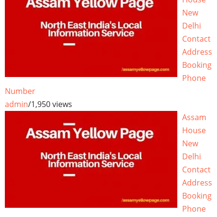
New
Delhi
Contact
Address
Booking
Phone
Number
admin
/
1,950 views
Assam
House
New
Delhi
Contact
Address
Booking
Phone