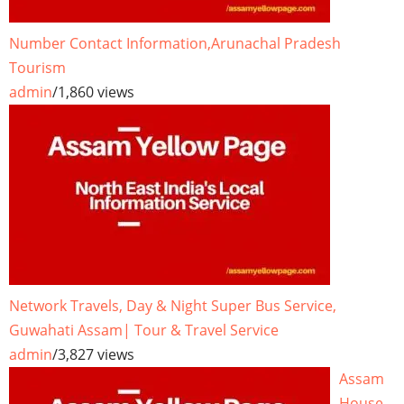
Number Contact Information,Arunachal Pradesh
Tourism
admin
/
1,860 views
Network Travels, Day & Night Super Bus Service,
Guwahati Assam| Tour & Travel Service
admin
/
3,827 views
Assam
House