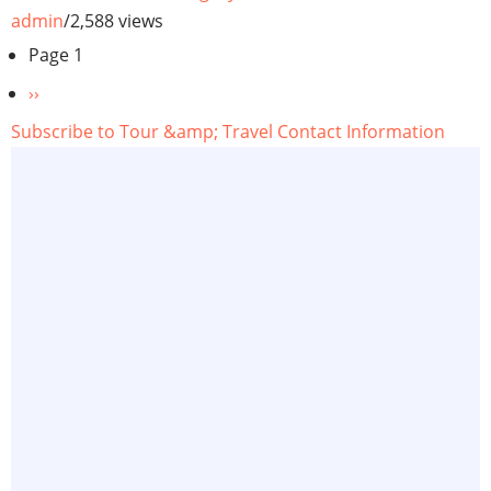
admin
/
2,588 views
Pagination
Page 1
Next
››
page
Subscribe to Tour &amp; Travel Contact Information