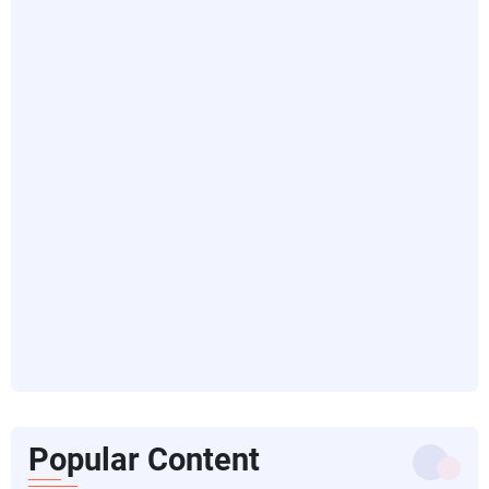
Popular Content