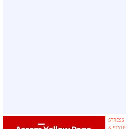
STRESS
& STYLE