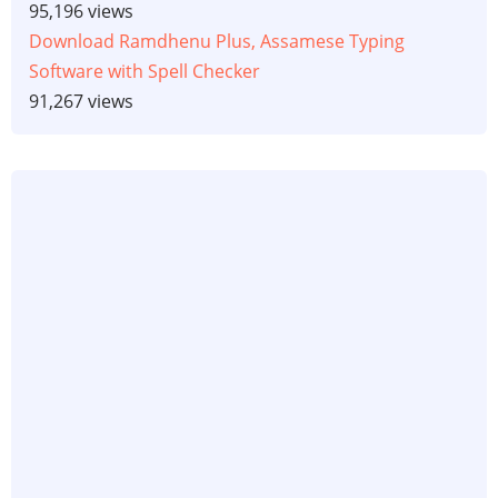
95,196 views
Download Ramdhenu Plus, Assamese Typing
Software with Spell Checker
91,267 views