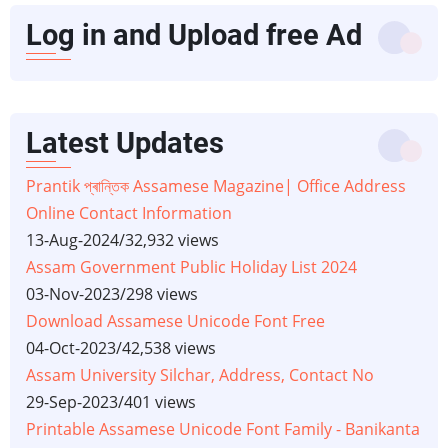
Log in and Upload free Ad
Latest Updates
Prantik প্ৰান্তিক Assamese Magazine| Office Address
Online Contact Information
13-Aug-2024
/
32,932 views
Assam Government Public Holiday List 2024
03-Nov-2023
/
298 views
Download Assamese Unicode Font Free
04-Oct-2023
/
42,538 views
Assam University Silchar, Address, Contact No
29-Sep-2023
/
401 views
Printable Assamese Unicode Font Family - Banikanta