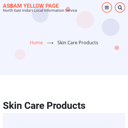
Skip
ASSAM YELLOW PAGE
North East India's Local Information Service
to
main
content
Home
⟶
Skin Care Products
Skin Care Products