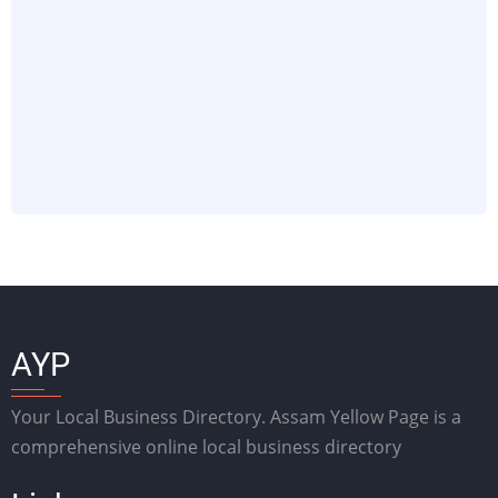
AYP
Your Local Business Directory. Assam Yellow Page is a
comprehensive online local business directory