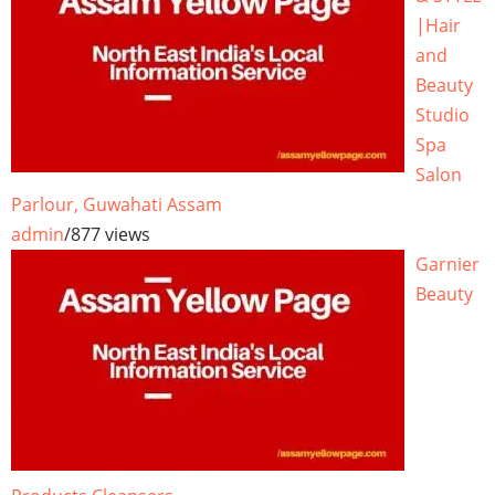
|Hair
and
Beauty
Studio
Spa
Salon
Parlour, Guwahati Assam
admin
/
877 views
Garnier
Beauty