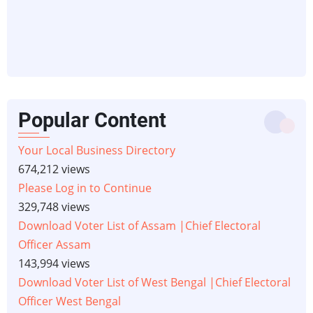
Popular Content
Your Local Business Directory
674,212 views
Please Log in to Continue
329,748 views
Download Voter List of Assam |Chief Electoral
Officer Assam
143,994 views
Download Voter List of West Bengal |Chief Electoral
Officer West Bengal