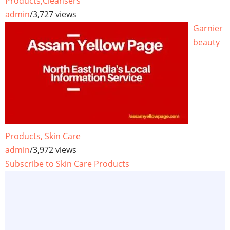
Products,Cleansers
admin
/
3,727 views
Garnier
beauty
Products, Skin Care
admin
/
3,972 views
Subscribe to Skin Care Products