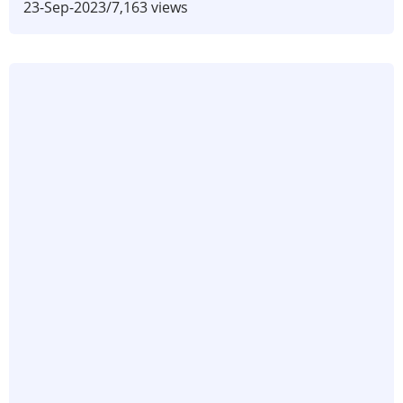
23-Sep-2023
/
7,163 views