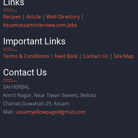
Links
Recipes
|
Article
|
Web Directory
|
Assam
assaminterview.com
Jobs
Important Links
Terms & Conditions
|
Feed Back
|
Contact Us
|
Site Map
Contact Us
SAI HERBAL
Amrit Nagar, Near Tiwari Sweets, Beltola
Chariali,Guwahati-29, Assam
Mail :
assamyellowpage@gmail.com