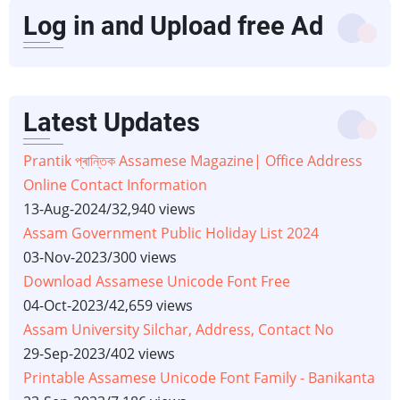
Log in and Upload free Ad
Latest Updates
Prantik প্ৰান্তিক Assamese Magazine| Office Address
Online Contact Information
13-Aug-2024
/
32,940 views
Assam Government Public Holiday List 2024
03-Nov-2023
/
300 views
Download Assamese Unicode Font Free
04-Oct-2023
/
42,659 views
Assam University Silchar, Address, Contact No
29-Sep-2023
/
402 views
Printable Assamese Unicode Font Family - Banikanta