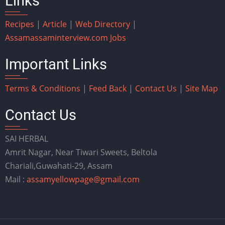
Links
Recipes
|
Article
|
Web Directory
|
Assam
assaminterview.com
Jobs
Important Links
Terms & Conditions
|
Feed Back
|
Contact Us
|
Site Map
Contact Us
SAI HERBAL
Amrit Nagar, Near Tiwari Sweets, Beltola
Chariali,Guwahati-29, Assam
Mail :
assamyellowpage@gmail.com