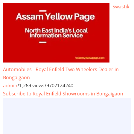
Swastik
Automobiles - Royal Enfield Two Wheelers Dealer in
Bongaigaon
admin
/
1,269 views
/
9707124240
Subscribe to Royal Enfield Showrooms in Bongaigaon