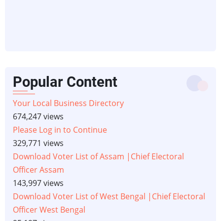
Popular Content
Your Local Business Directory
674,247 views
Please Log in to Continue
329,771 views
Download Voter List of Assam |Chief Electoral
Officer Assam
143,997 views
Download Voter List of West Bengal |Chief Electoral
Officer West Bengal