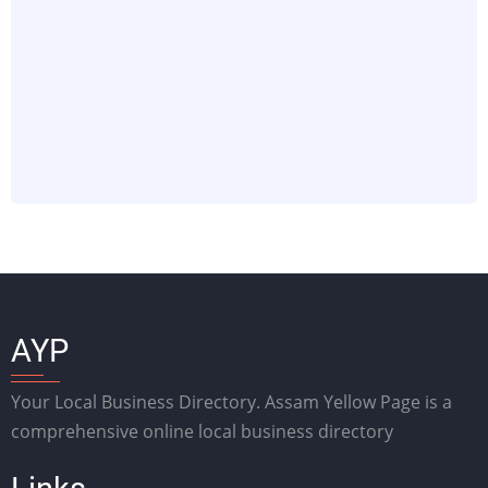
AYP
Your Local Business Directory. Assam Yellow Page is a
comprehensive online local business directory