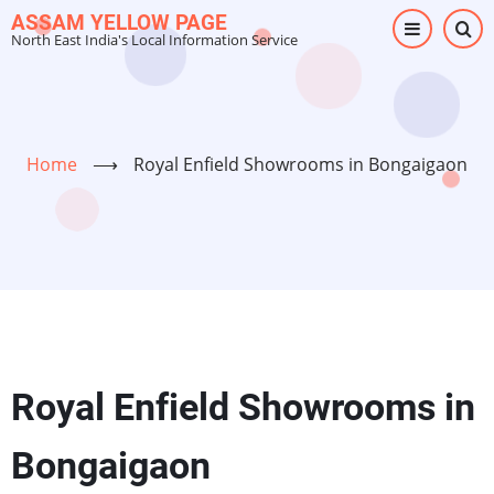
Skip
ASSAM YELLOW PAGE
North East India's Local Information Service
to
main
content
Home
⟶
Royal Enfield Showrooms in Bongaigaon
Royal Enfield Showrooms in
Bongaigaon