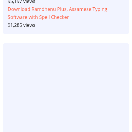
95,197 views
Download Ramdhenu Plus, Assamese Typing
Software with Spell Checker
91,285 views