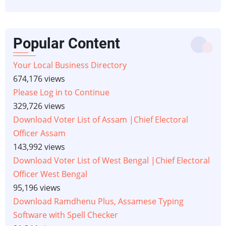
Popular Content
Your Local Business Directory
674,176 views
Please Log in to Continue
329,726 views
Download Voter List of Assam |Chief Electoral
Officer Assam
143,992 views
Download Voter List of West Bengal |Chief Electoral
Officer West Bengal
95,196 views
Download Ramdhenu Plus, Assamese Typing
Software with Spell Checker