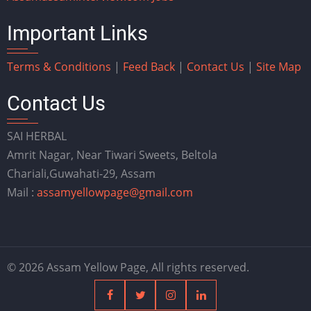
Important Links
Terms & Conditions
|
Feed Back
|
Contact Us
|
Site Map
Contact Us
SAI HERBAL
Amrit Nagar, Near Tiwari Sweets, Beltola
Chariali,Guwahati-29, Assam
Mail :
assamyellowpage@gmail.com
© 2026 Assam Yellow Page, All rights reserved.