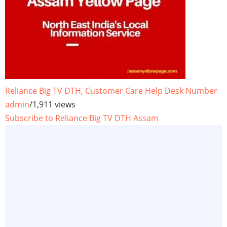
Reliance Big TV DTH, Customer Care Help Desk Number
admin
/
1,911 views
Subscribe to Reliance Big TV DTH Assam