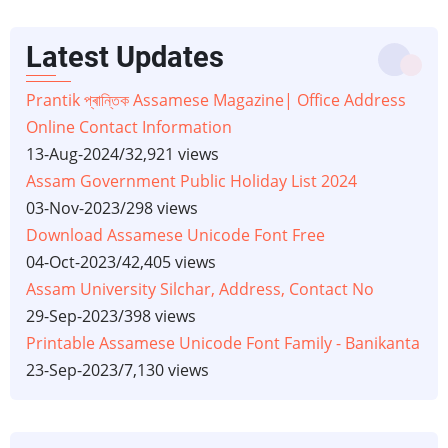
Latest Updates
Prantik প্ৰান্তিক Assamese Magazine| Office Address
Online Contact Information
13-Aug-2024
/
32,921 views
Assam Government Public Holiday List 2024
03-Nov-2023
/
298 views
Download Assamese Unicode Font Free
04-Oct-2023
/
42,405 views
Assam University Silchar, Address, Contact No
29-Sep-2023
/
398 views
Printable Assamese Unicode Font Family - Banikanta
23-Sep-2023
/
7,130 views