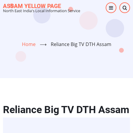
Skip
ASSAM YELLOW PAGE
North East India's Local Information Service
to
main
content
Home
⟶
Reliance Big TV DTH Assam
Reliance Big TV DTH Assam