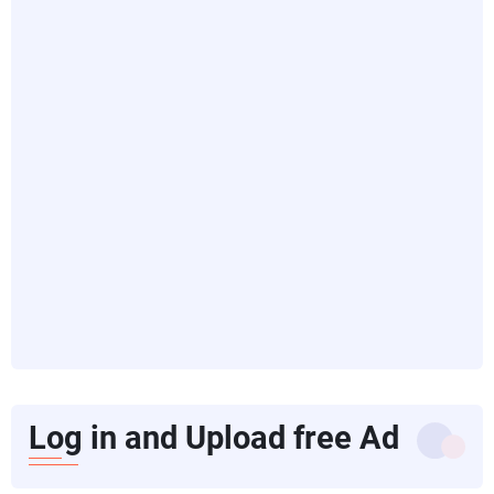
Log in and Upload free Ad