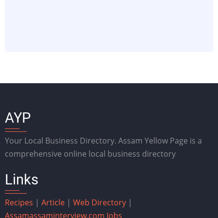
AYP
Your Local Business Directory. Assam Yellow Page is a
comprehensive online local business directory
Links
Recipes
|
Article
|
Web Directory
|
Assam
assaminterview.com
Jobs