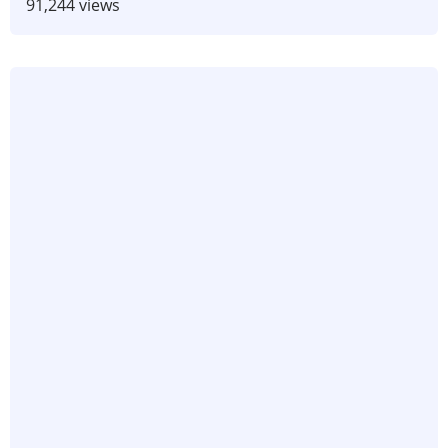
91,244 views