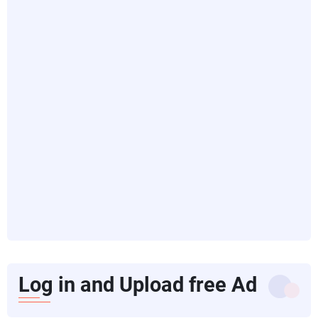
Log in and Upload free Ad