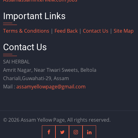
Important Links
Terms & Conditions
|
Feed Back
|
Contact Us
|
Site Map
Contact Us
SAI HERBAL
Amrit Nagar, Near Tiwari Sweets, Beltola
Chariali,Guwahati-29, Assam
Mail :
assamyellowpage@gmail.com
© 2026 Assam Yellow Page, All rights reserved.