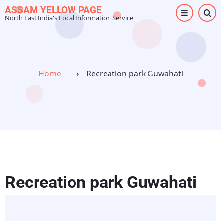
Skip
ASSAM YELLOW PAGE
North East India's Local Information Service
to
main
content
Home
⟶
Recreation park Guwahati
Recreation park Guwahati