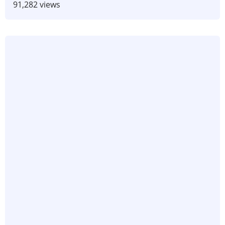
91,282 views