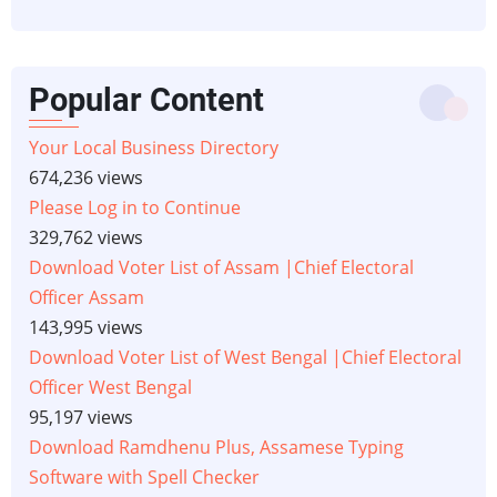
Popular Content
Your Local Business Directory
674,236 views
Please Log in to Continue
329,762 views
Download Voter List of Assam |Chief Electoral
Officer Assam
143,995 views
Download Voter List of West Bengal |Chief Electoral
Officer West Bengal
95,197 views
Download Ramdhenu Plus, Assamese Typing
Software with Spell Checker