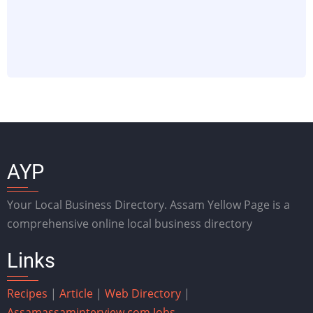
AYP
Your Local Business Directory. Assam Yellow Page is a
comprehensive online local business directory
Links
Recipes
|
Article
|
Web Directory
|
Assam
assaminterview.com
Jobs