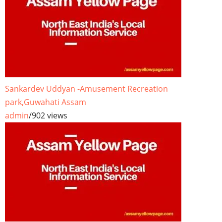
Sankardev Uddyan -Amusement Recreation
park,Guwahati Assam
admin
/
902 views