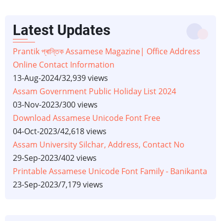
Latest Updates
Prantik প্ৰান্তিক Assamese Magazine| Office Address
Online Contact Information
13-Aug-2024
/
32,939 views
Assam Government Public Holiday List 2024
03-Nov-2023
/
300 views
Download Assamese Unicode Font Free
04-Oct-2023
/
42,618 views
Assam University Silchar, Address, Contact No
29-Sep-2023
/
402 views
Printable Assamese Unicode Font Family - Banikanta
23-Sep-2023
/
7,179 views