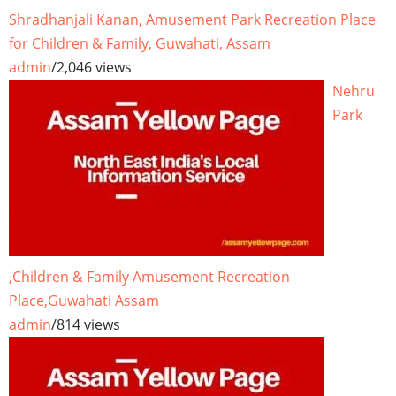
Shradhanjali Kanan, Amusement Park Recreation Place
for Children & Family, Guwahati, Assam
admin
/
2,046 views
Nehru
Park
,Children & Family Amusement Recreation
Place,Guwahati Assam
admin
/
814 views