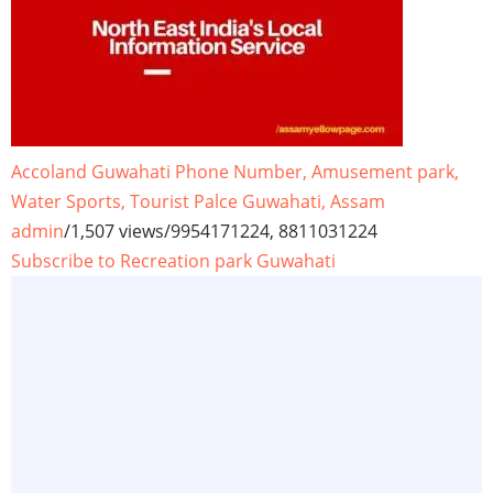
Accoland Guwahati Phone Number, Amusement park,
Water Sports, Tourist Palce Guwahati, Assam
admin
/
1,507 views
/
9954171224, 8811031224
Subscribe to Recreation park Guwahati