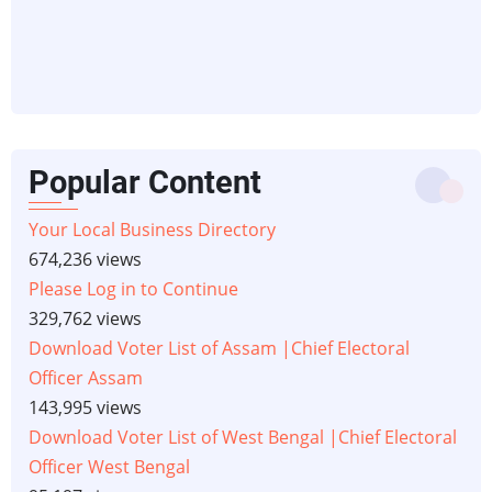
Popular Content
Your Local Business Directory
674,236 views
Please Log in to Continue
329,762 views
Download Voter List of Assam |Chief Electoral
Officer Assam
143,995 views
Download Voter List of West Bengal |Chief Electoral
Officer West Bengal