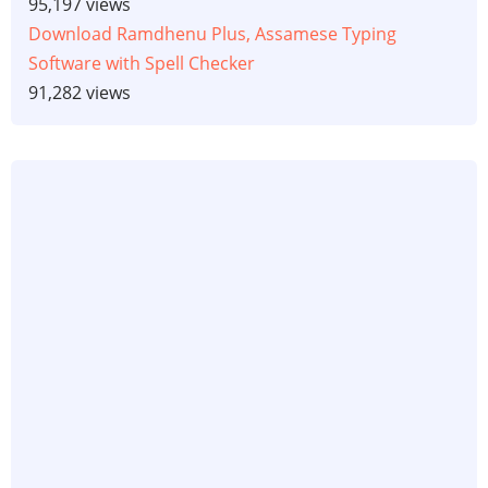
95,197 views
Download Ramdhenu Plus, Assamese Typing
Software with Spell Checker
91,282 views