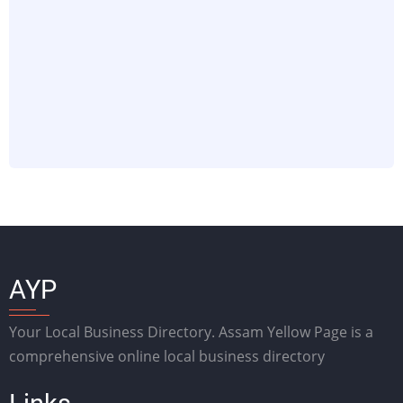
AYP
Your Local Business Directory. Assam Yellow Page is a
comprehensive online local business directory