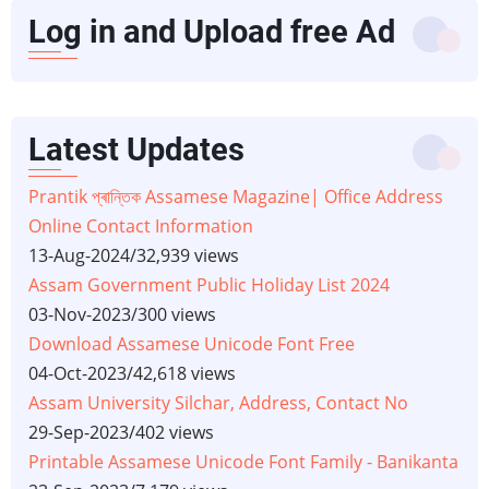
Log in and Upload free Ad
Latest Updates
Prantik প্ৰান্তিক Assamese Magazine| Office Address
Online Contact Information
13-Aug-2024
/
32,939 views
Assam Government Public Holiday List 2024
03-Nov-2023
/
300 views
Download Assamese Unicode Font Free
04-Oct-2023
/
42,618 views
Assam University Silchar, Address, Contact No
29-Sep-2023
/
402 views
Printable Assamese Unicode Font Family - Banikanta