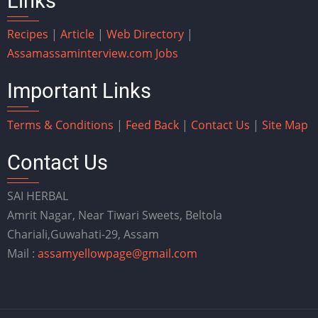
Links
Recipes
|
Article
|
Web Directory
|
Assam
assaminterview.com
Jobs
Important Links
Terms & Conditions
|
Feed Back
|
Contact Us
|
Site Map
Contact Us
SAI HERBAL
Amrit Nagar, Near Tiwari Sweets, Beltola
Chariali,Guwahati-29, Assam
Mail :
assamyellowpage@gmail.com