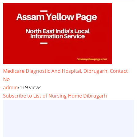
Medicare Diagnostic And Hospital, Dibrugarh, Contact
No
admin
/
119 views
Subscribe to List of Nursing Home Dibrugarh