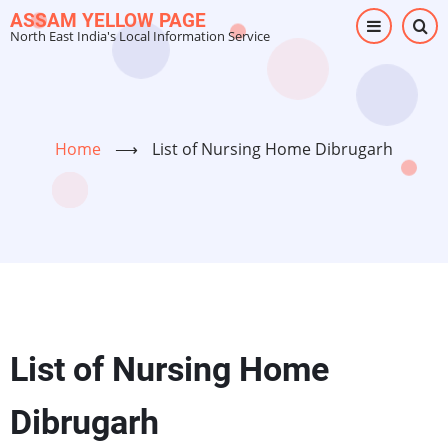
Skip
ASSAM YELLOW PAGE
North East India's Local Information Service
to
main
content
Home
⟶
List of Nursing Home Dibrugarh
List of Nursing Home
Dibrugarh