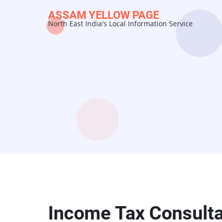
Skip
ASSAM YELLOW PAGE
to
North East India's Local Information Service
main
content
Income Tax Consulta