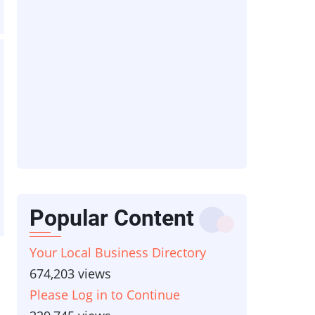
Popular Content
Your Local Business Directory
674,203 views
Please Log in to Continue