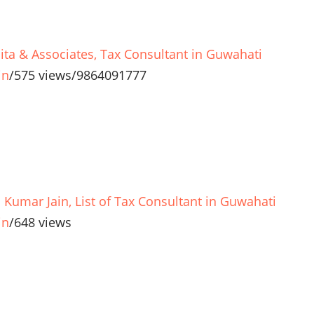
lita & Associates, Tax Consultant in Guwahati
in
/
575 views
/
9864091777
l Kumar Jain, List of Tax Consultant in Guwahati
in
/
648 views