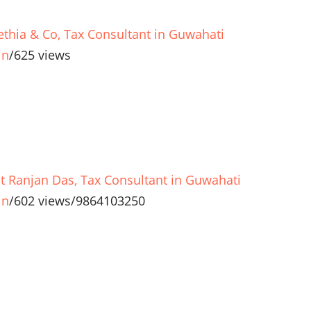
ethia & Co, Tax Consultant in Guwahati
in
/
625 views
t Ranjan Das, Tax Consultant in Guwahati
in
/
602 views
/
9864103250