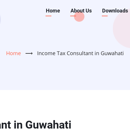
Main
Home
About Us
Downloads
navigation
Home
⟶
Income Tax Consultant in Guwahati
nt in Guwahati