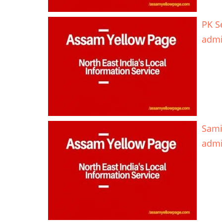
PK S
adm
Sami
adm