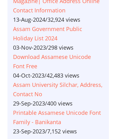
Magazine| Office Address Online
Contact Information
13-Aug-2024
/
32,924 views
Assam Government Public
Holiday List 2024
03-Nov-2023
/
298 views
Download Assamese Unicode
Font Free
04-Oct-2023
/
42,483 views
Assam University Silchar, Address,
Contact No
29-Sep-2023
/
400 views
Printable Assamese Unicode Font
Family - Banikanta
23-Sep-2023
/
7,152 views