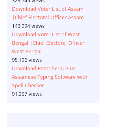
329,745 views
Download Voter List of Assam
|Chief Electoral Officer Assam
143,994 views
Download Voter List of West
Bengal |Chief Electoral Officer
West Bengal
95,196 views
Download Ramdhenu Plus,
Assamese Typing Software with
Spell Checker
91,257 views