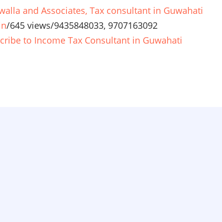
walla and Associates, Tax consultant in Guwahati
in
/
645 views
/
9435848033, 9707163092
cribe to Income Tax Consultant in Guwahati