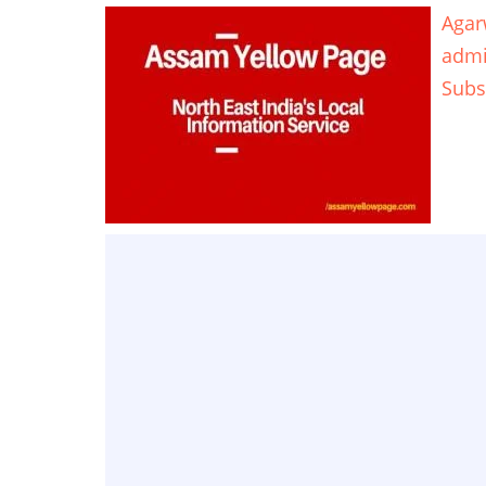
Agar
adm
Subs