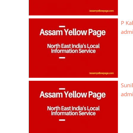
P Ka
adm
Suni
adm