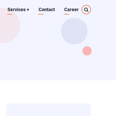
Services
+
Contact
Career