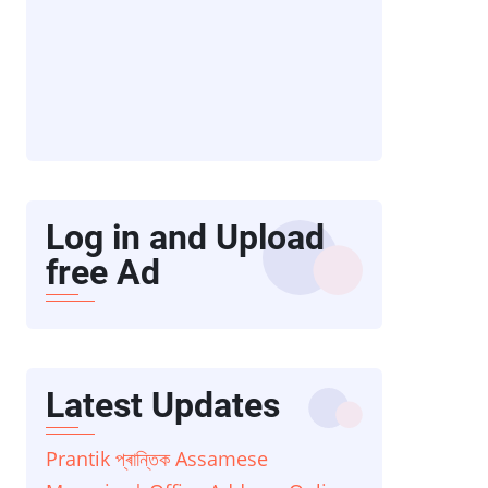
Log in and Upload
free Ad
Latest Updates
Prantik প্ৰান্তিক Assamese