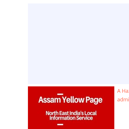
A Ha
adm