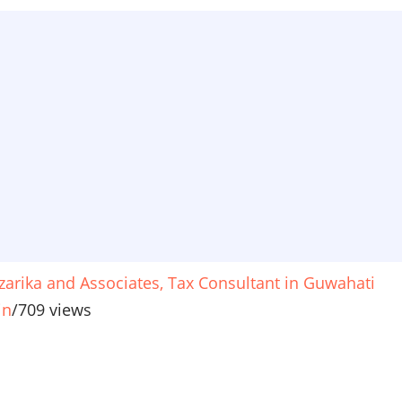
zarika and Associates, Tax Consultant in Guwahati
in
/
709 views