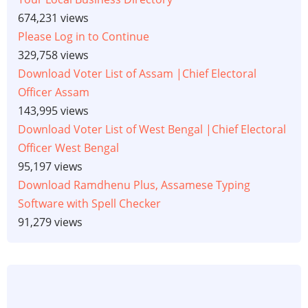
674,231 views
Please Log in to Continue
329,758 views
Download Voter List of Assam |Chief Electoral
Officer Assam
143,995 views
Download Voter List of West Bengal |Chief Electoral
Officer West Bengal
95,197 views
Download Ramdhenu Plus, Assamese Typing
Software with Spell Checker
91,279 views