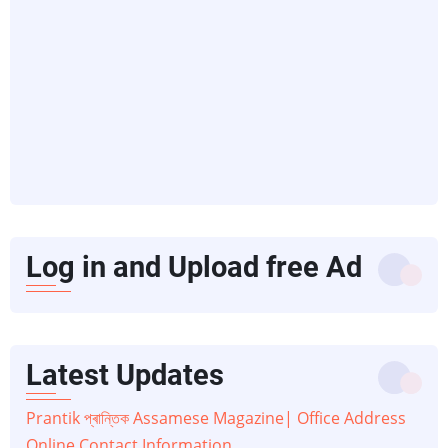
Log in and Upload free Ad
Latest Updates
Prantik প্ৰান্তিক Assamese Magazine| Office Address
Online Contact Information