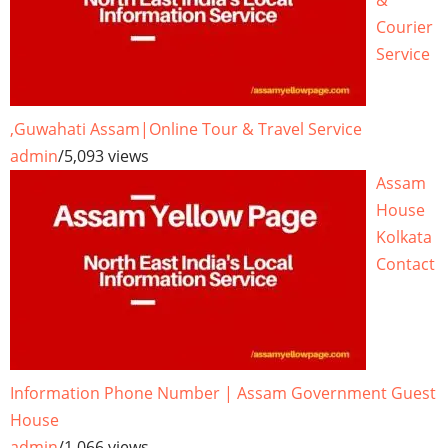
&
Courier
Service
,Guwahati Assam|Online Tour & Travel Service
admin
/
5,093 views
Assam
House
Kolkata
Contact
Information Phone Number | Assam Government Guest
House
admin
/
1,066 views