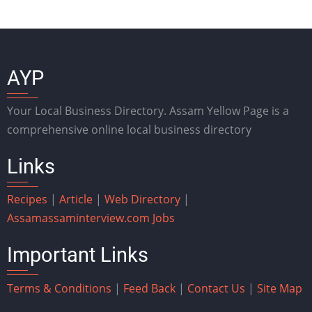
AYP
Your Local Business Directory. Assam Yellow Page is a
comprehensive online local business directory
Links
Recipes
|
Article
|
Web Directory
|
Assam
assaminterview.com
Jobs
Important Links
Terms & Conditions
|
Feed Back
|
Contact Us
|
Site Map