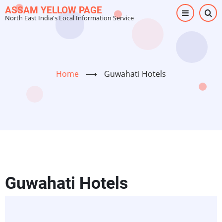
Skip
ASSAM YELLOW PAGE
North East India's Local Information Service
to
main
content
Home
⟶
Guwahati Hotels
Guwahati Hotels