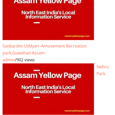
Sankardev Uddyan -Amusement Recreation
park,Guwahati Assam
admin
/
902 views
Nehru
Park