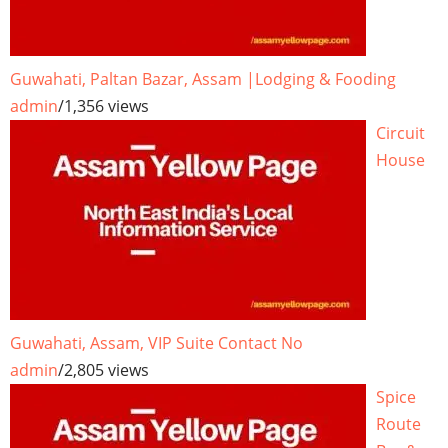
Guwahati, Paltan Bazar, Assam |Lodging & Fooding
admin
/
1,356 views
Circuit
House
Guwahati, Assam, VIP Suite Contact No
admin
/
2,805 views
Spice
Route