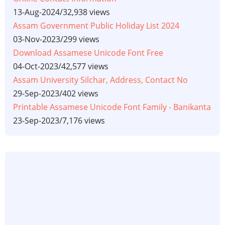
13-Aug-2024
/
32,938 views
Assam Government Public Holiday List 2024
03-Nov-2023
/
299 views
Download Assamese Unicode Font Free
04-Oct-2023
/
42,577 views
Assam University Silchar, Address, Contact No
29-Sep-2023
/
402 views
Printable Assamese Unicode Font Family - Banikanta
23-Sep-2023
/
7,176 views