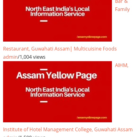
Bar &
Family
Restaurant, Guwahati Assam| Multicuisine Foods
admin
/
1,004 views
AIHM,
Institute of Hotel Management College, Guwahati Assam