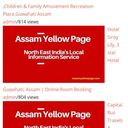
,Children & Family Amusement Recreation
Place,Guwahati Assam
admin
/
814 views
Hotel
Siroy
Lily, 3
star
Hotel
Guwahati, Assam | Online Room Booking
admin
/
804 views
Capital
Bus
Travels