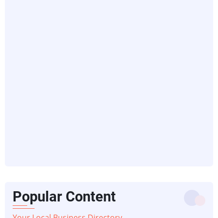
Popular Content
Your Local Business Directory