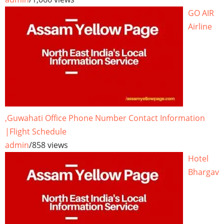
GO AIR
Airline
,Guwahati Office Phone Number Contact Information
|Flight Schedule
admin
/
858 views
Hotel
Bhargav