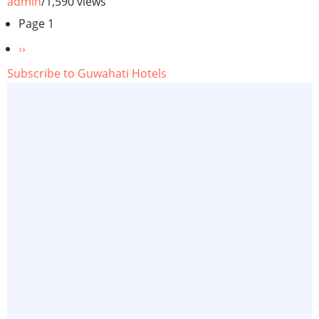
admin
/
1,590 views
Pagination
Page 1
Next
››
page
Subscribe to Guwahati Hotels