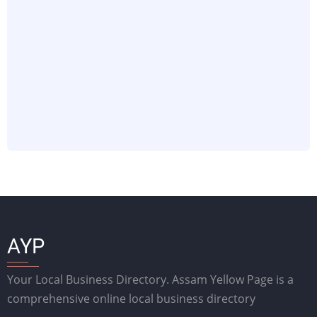
AYP
Your Local Business Directory. Assam Yellow Page is a
comprehensive online local business directory