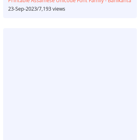
Printable Assamese Unicode Font Family - Banikanta
23-Sep-2023
/
7,193 views