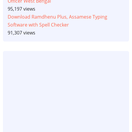
Officer West Bengal
95,197 views
Download Ramdhenu Plus, Assamese Typing
Software with Spell Checker
91,307 views