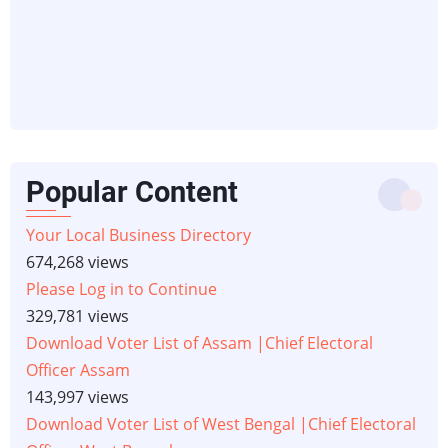
Popular Content
Your Local Business Directory
674,268 views
Please Log in to Continue
329,781 views
Download Voter List of Assam |Chief Electoral
Officer Assam
143,997 views
Download Voter List of West Bengal |Chief Electoral