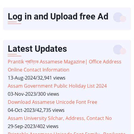
Log in and Upload free Ad
Latest Updates
Prantik প্ৰান্তিক Assamese Magazine| Office Address
Online Contact Information
13-Aug-2024
/
32,941 views
Assam Government Public Holiday List 2024
03-Nov-2023
/
300 views
Download Assamese Unicode Font Free
04-Oct-2023
/
42,735 views
Assam University Silchar, Address, Contact No
29-Sep-2023
/
402 views