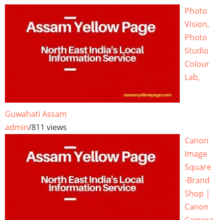
Photo
Vision,
Photo
Studio
Colour
Lab,
Guwahati Assam
admin
/
811 views
Canon
Image
Square
-Brand
Shop |
Canon