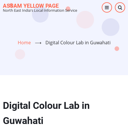
Skip
ASSAM YELLOW PAGE
North East India's Local Information Service
to
main
content
Home
⟶
Digital Colour Lab in Guwahati
Digital Colour Lab in
Guwahati