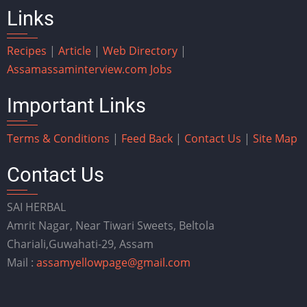
Links
Recipes
|
Article
|
Web Directory
|
Assam
assaminterview.com
Jobs
Important Links
Terms & Conditions
|
Feed Back
|
Contact Us
|
Site Map
Contact Us
SAI HERBAL
Amrit Nagar, Near Tiwari Sweets, Beltola
Chariali,Guwahati-29, Assam
Mail :
assamyellowpage@gmail.com