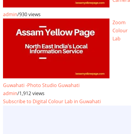
Camera
admin
/
930 views
Zoom
Colour
Lab
Guwahati -Photo Studio Guwahati
admin
/
1,912 views
Subscribe to Digital Colour Lab in Guwahati