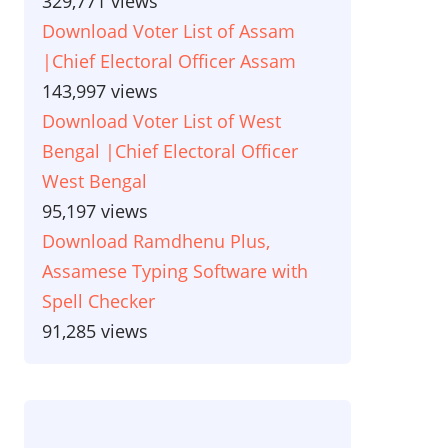
329,771 views
Download Voter List of Assam
|Chief Electoral Officer Assam
143,997 views
Download Voter List of West
Bengal |Chief Electoral Officer
West Bengal
95,197 views
Download Ramdhenu Plus,
Assamese Typing Software with
Spell Checker
91,285 views