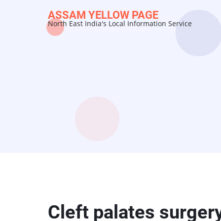
Skip
ASSAM YELLOW PAGE
to
North East India's Local Information Service
main
content
Cleft palates surger