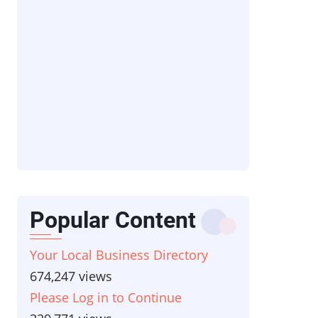
Popular Content
Your Local Business Directory
674,247 views
Please Log in to Continue