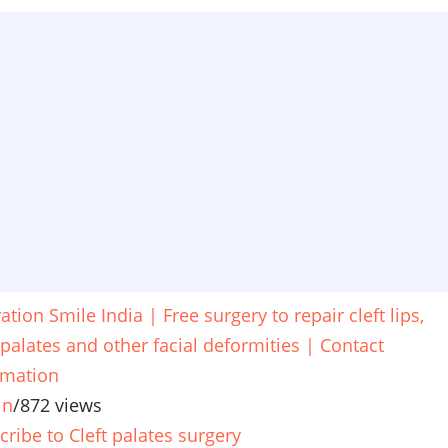
tion Smile India | Free surgery to repair cleft lips,
 palates and other facial deformities | Contact
rmation
in
/
872 views
cribe to Cleft palates surgery