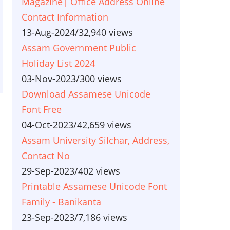
Magazine| Office Address Online
Contact Information
13-Aug-2024
/
32,940 views
Assam Government Public
Holiday List 2024
03-Nov-2023
/
300 views
Download Assamese Unicode
Font Free
04-Oct-2023
/
42,659 views
Assam University Silchar, Address,
Contact No
29-Sep-2023
/
402 views
Printable Assamese Unicode Font
Family - Banikanta
23-Sep-2023
/
7,186 views