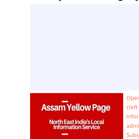
Opera
cleft
Info
adm
Subs