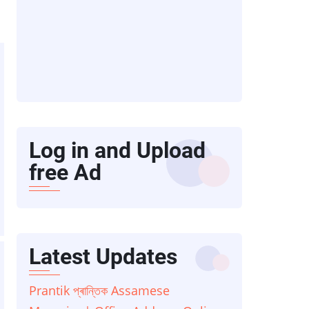
Log in and Upload
free Ad
Latest Updates
Prantik প্ৰান্তিক Assamese