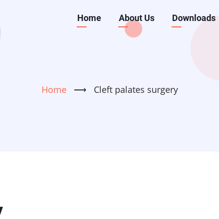
Main
Home
About Us
Downloads
navigation
Home
⟶
Cleft palates surgery
y