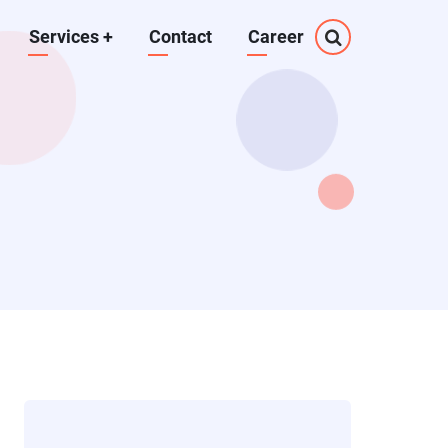
Services
+
Contact
Career