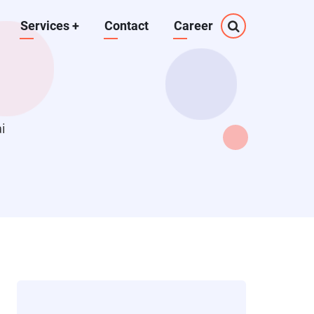
Services
+
Contact
Career
i