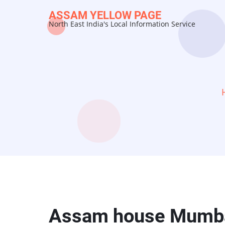
Skip
ASSAM YELLOW PAGE
to
North East India's Local Information Service
main
content
Assam house Mumb