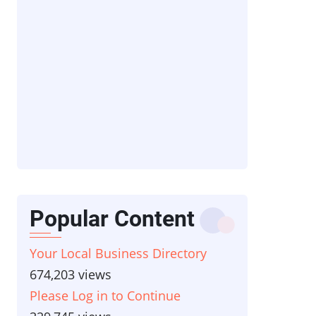
Popular Content
Your Local Business Directory
674,203 views
Please Log in to Continue