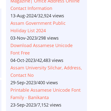
Magazine| Office Address Online
Contact Information
13-Aug-2024
/
32,924 views
Assam Government Public
Holiday List 2024
03-Nov-2023
/
298 views
Download Assamese Unicode
Font Free
04-Oct-2023
/
42,483 views
Assam University Silchar, Address,
Contact No
29-Sep-2023
/
400 views
Printable Assamese Unicode Font
Family - Banikanta
23-Sep-2023
/
7,152 views