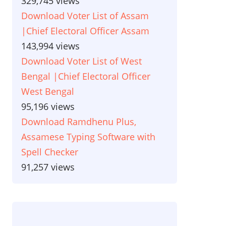
329,745 views
Download Voter List of Assam
|Chief Electoral Officer Assam
143,994 views
Download Voter List of West
Bengal |Chief Electoral Officer
West Bengal
95,196 views
Download Ramdhenu Plus,
Assamese Typing Software with
Spell Checker
91,257 views