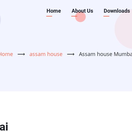
Main
Home
About Us
Downloads
navigation
Home
⟶
assam house
⟶
Assam house Mumba
ai