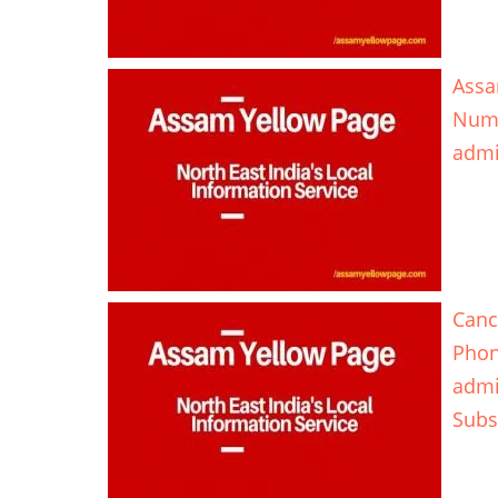
Assa
Num
adm
Canc
Pho
adm
Subs