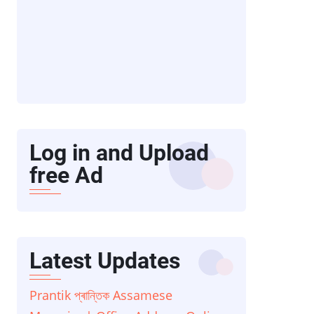
Log in and Upload
free Ad
Latest Updates
Prantik প্ৰান্তিক Assamese