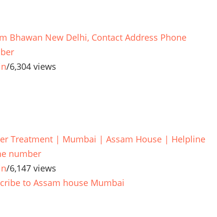
m Bhawan New Delhi, Contact Address Phone
ber
in
/
6,304 views
er Treatment | Mumbai | Assam House | Helpline
ne number
in
/
6,147 views
cribe to Assam house Mumbai