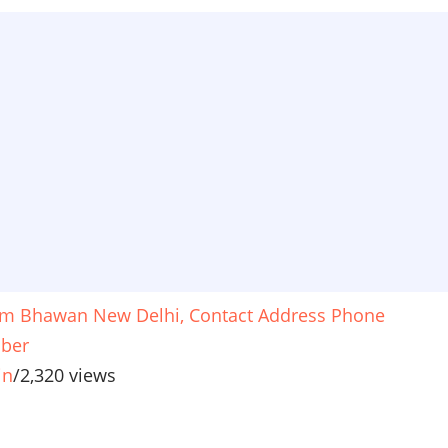
m Bhawan New Delhi, Contact Address Phone
ber
in
/
2,320 views