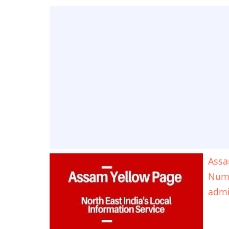
Assa
Num
adm