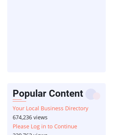
Popular Content
Your Local Business Directory
674,236 views
Please Log in to Continue