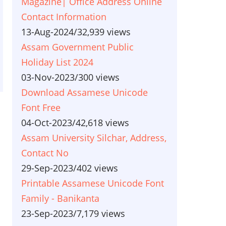
Magazine| Office Address Online
Contact Information
13-Aug-2024
/
32,939 views
Assam Government Public
Holiday List 2024
03-Nov-2023
/
300 views
Download Assamese Unicode
Font Free
04-Oct-2023
/
42,618 views
Assam University Silchar, Address,
Contact No
29-Sep-2023
/
402 views
Printable Assamese Unicode Font
Family - Banikanta
23-Sep-2023
/
7,179 views