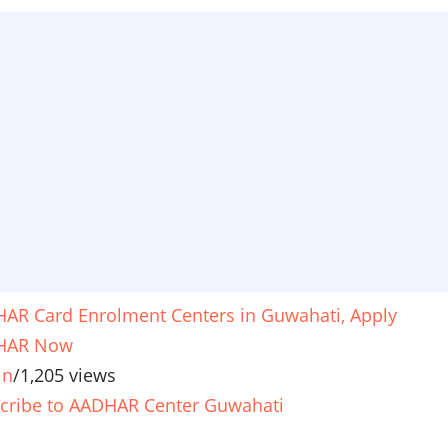
AR Card Enrolment Centers in Guwahati, Apply
HAR Now
in
/
1,205 views
cribe to AADHAR Center Guwahati