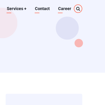
Services
+
Contact
Career