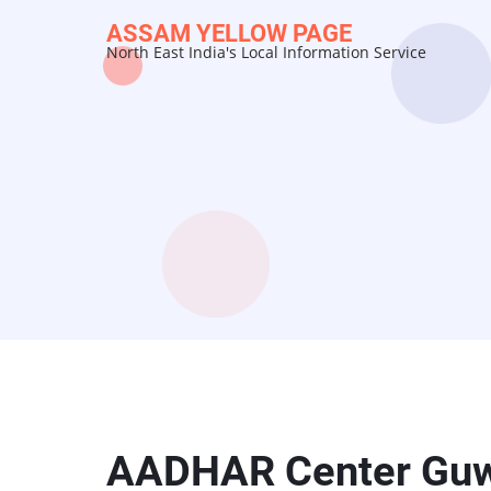
Skip
ASSAM YELLOW PAGE
to
North East India's Local Information Service
main
content
AADHAR Center Guw