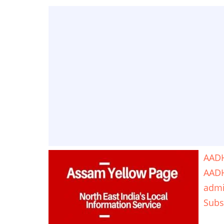
AADH
AAD
adm
Subs