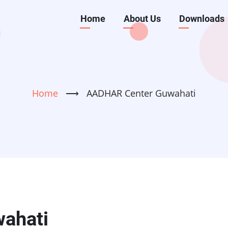
Main
Home
About Us
Downloads
navigation
Home
⟶
AADHAR Center Guwahati
ahati