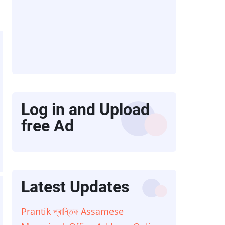
Log in and Upload
free Ad
Latest Updates
Prantik প্ৰান্তিক Assamese