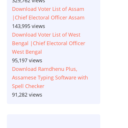
329,762 views
Download Voter List of Assam
|Chief Electoral Officer Assam
143,995 views
Download Voter List of West
Bengal |Chief Electoral Officer
West Bengal
95,197 views
Download Ramdhenu Plus,
Assamese Typing Software with
Spell Checker
91,282 views