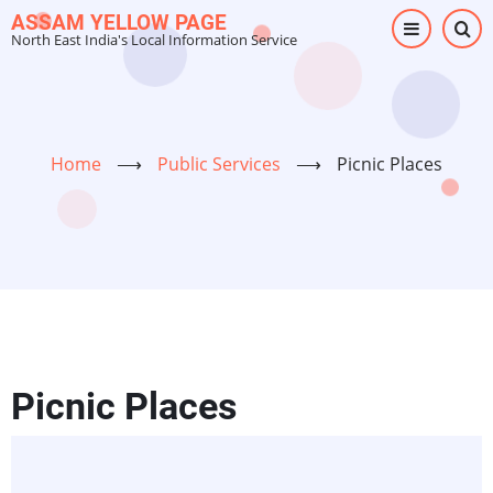
Skip
ASSAM YELLOW PAGE
North East India's Local Information Service
to
main
content
Home
⟶
Public Services
⟶
Picnic Places
Picnic Places