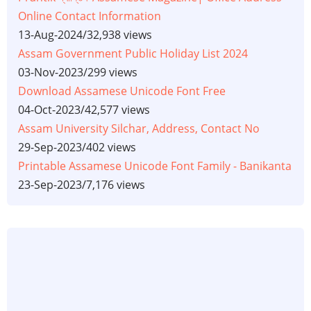
Online Contact Information
13-Aug-2024
/
32,938 views
Assam Government Public Holiday List 2024
03-Nov-2023
/
299 views
Download Assamese Unicode Font Free
04-Oct-2023
/
42,577 views
Assam University Silchar, Address, Contact No
29-Sep-2023
/
402 views
Printable Assamese Unicode Font Family - Banikanta
23-Sep-2023
/
7,176 views