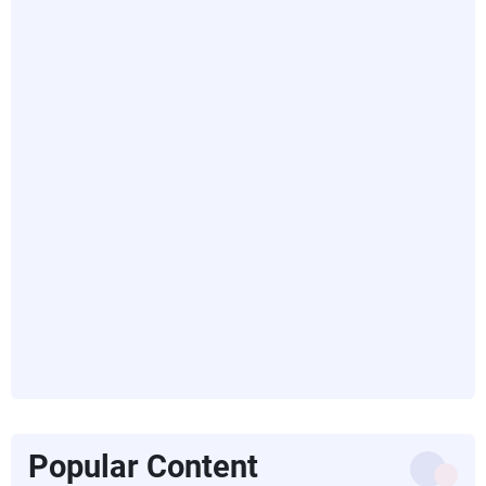
Popular Content