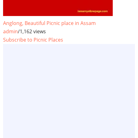
Anglong, Beautiful Picnic place in Assam
admin
/
1,162 views
Subscribe to Picnic Places