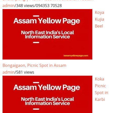
admin
/
348 views
/
094353 70528
Koya
Kujia
Beel
Bongaigaon, Picnic Spot in Assam
admin
/
581 views
Koka
Picnic
Spot in
Karbi