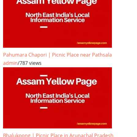
Pahumara Chapori | Picnic Place near Pathsala
admin
/
787 views
Bhalukpong | Picnic Place in Arunachal Pradesh