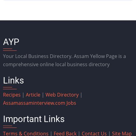
AYP
Your Local Business Directory. Assam Yellow Page is a
comprehensive online local business directory
Links
Recipes
|
Article
|
Web Directory
|
Assam
assaminterview.com
Jobs
Important Links
Terms & Conditions
|
Feed Back
|
Contact Us
|
Site Map