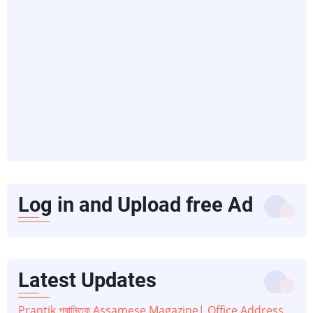
Log in and Upload free Ad
Latest Updates
Prantik প্ৰান্তিক Assamese Magazine| Office Address