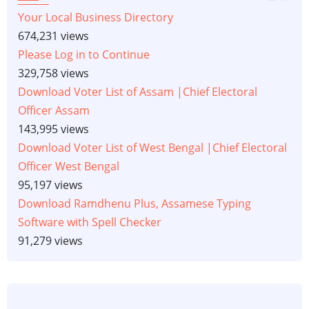
Your Local Business Directory
674,231 views
Please Log in to Continue
329,758 views
Download Voter List of Assam |Chief Electoral
Officer Assam
143,995 views
Download Voter List of West Bengal |Chief Electoral
Officer West Bengal
95,197 views
Download Ramdhenu Plus, Assamese Typing
Software with Spell Checker
91,279 views