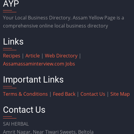
AYP
Your Local Business Directory. Assam Yellow Page is a
comprehensive online local business directory
Links
Recipes
|
Article
|
Web Directory
|
Assam
assaminterview.com
Jobs
Important Links
Terms & Conditions
|
Feed Back
|
Contact Us
|
Site Map
Contact Us
SAI HERBAL
Amrit Nagar, Near Tiwari Sweets, Beltola