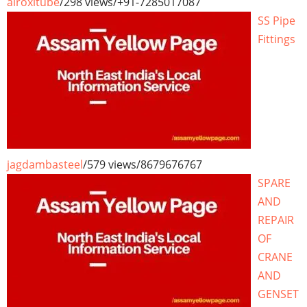
airoxitube
/
298 views
/
+91-7285017087
SS Pipe
Fittings
jagdambasteel
/
579 views
/
8679676767
SPARE
AND
REPAIR
OF
CRANE
AND
GENSET