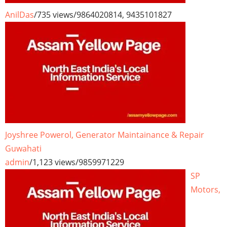
AnilDas
/
735 views
/
9864020814, 9435101827
Joyshree Powerol, Generator Maintainance & Repair
Guwahati
admin
/
1,123 views
/
9859971229
SP
Motors,