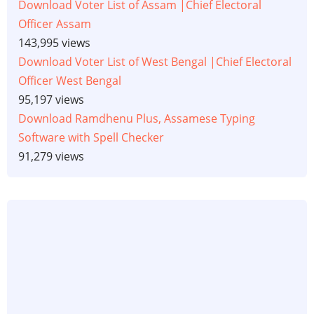
Download Voter List of Assam |Chief Electoral
Officer Assam
143,995 views
Download Voter List of West Bengal |Chief Electoral
Officer West Bengal
95,197 views
Download Ramdhenu Plus, Assamese Typing
Software with Spell Checker
91,279 views