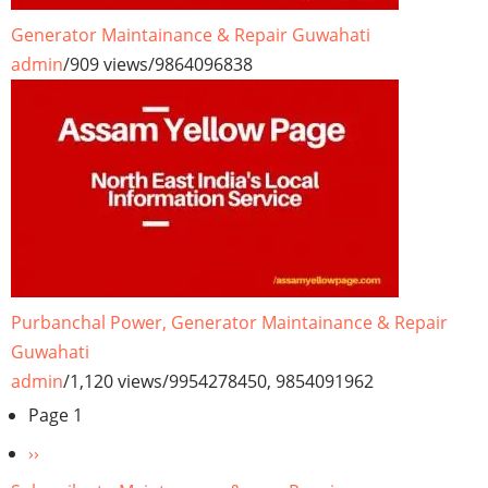
Generator Maintainance & Repair Guwahati
admin
/
909 views
/
9864096838
Purbanchal Power, Generator Maintainance & Repair
Guwahati
admin
/
1,120 views
/
9954278450, 9854091962
Pagination
Page 1
Next
››
page