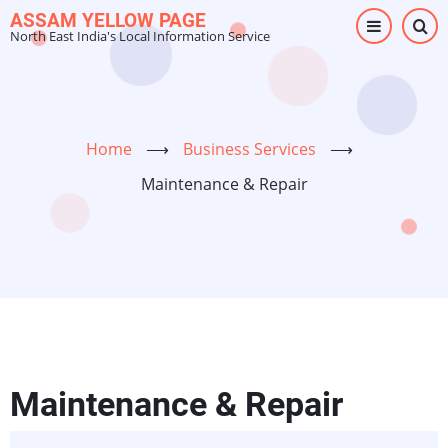
Skip
ASSAM YELLOW PAGE
North East India's Local Information Service
to
main
content
Home
⟶
Business Services
⟶
Maintenance & Repair
Maintenance & Repair