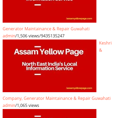
Generator Maintainance & Repair Guwahati
admin
/
1,506 views
/
9435135247
Keshri
&
Company, Generator Maintainance & Repair Guwahati
admin
/
1,065 views