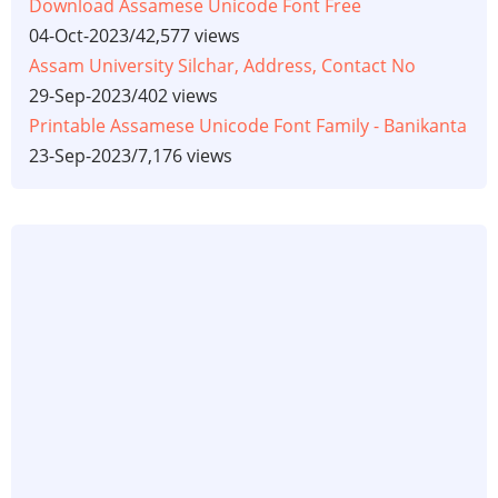
Download Assamese Unicode Font Free
04-Oct-2023
/
42,577 views
Assam University Silchar, Address, Contact No
29-Sep-2023
/
402 views
Printable Assamese Unicode Font Family - Banikanta
23-Sep-2023
/
7,176 views