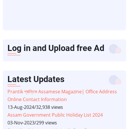
Log in and Upload free Ad
Latest Updates
Prantik প্ৰান্তিক Assamese Magazine| Office Address
Online Contact Information
13-Aug-2024
/
32,938 views
Assam Government Public Holiday List 2024
03-Nov-2023
/
299 views