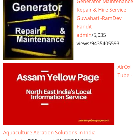
Generator Maintenance
Repair & Hire Service
Guwahati -RamDev
Pandit
admin
/
5,035
views
/
9435405593
AirOxi
Tube -
Aquaculture Aeration Solutions in India