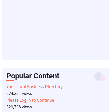
Popular Content
Your Local Business Directory
674,231 views
Please Log in to Continue
329,758 views