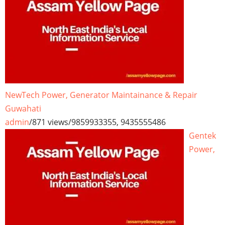
NewTech Power, Generator Maintainance & Repair
Guwahati
admin
/
871 views
/
9859933355, 9435555486
Gentek
Power,