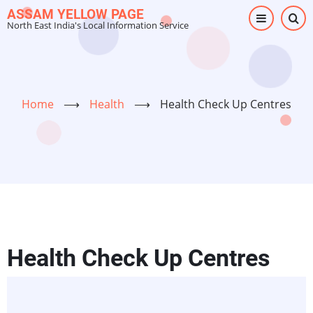
Skip
ASSAM YELLOW PAGE
North East India's Local Information Service
to
main
content
Home
⟶
Health
⟶
Health Check Up Centres
Health Check Up Centres