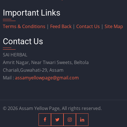
Important Links
Terms & Conditions
|
Feed Back
|
Contact Us
|
Site Map
Contact Us
SAI HERBAL
Amrit Nagar, Near Tiwari Sweets, Beltola
Chariali,Guwahati-29, Assam
Mail :
assamyellowpage@gmail.com
© 2026 Assam Yellow Page, All rights reserved.