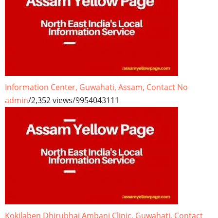
Information Center, Guwahati, Assam, Contact No
admin
/
2,352 views
/
9954043111
Kokilaben Dhirubhai Ambani Clinic, Guwahati, Contact