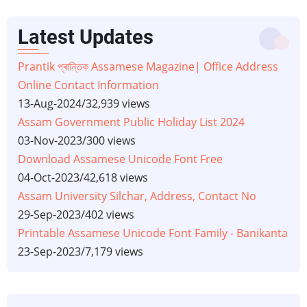
Latest Updates
Prantik প্ৰান্তিক Assamese Magazine| Office Address
Online Contact Information
13-Aug-2024
/
32,939 views
Assam Government Public Holiday List 2024
03-Nov-2023
/
300 views
Download Assamese Unicode Font Free
04-Oct-2023
/
42,618 views
Assam University Silchar, Address, Contact No
29-Sep-2023
/
402 views
Printable Assamese Unicode Font Family - Banikanta
23-Sep-2023
/
7,179 views