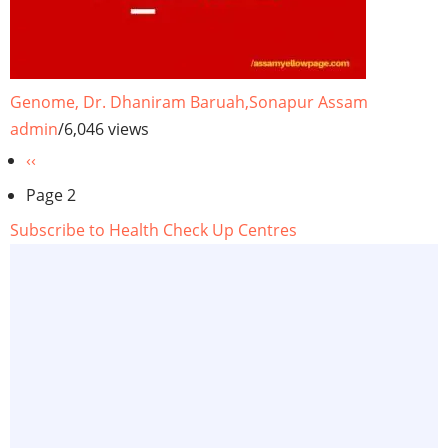
Genome, Dr. Dhaniram Baruah,Sonapur Assam
admin
/
6,046 views
Pagination
Previous
‹‹
page
Page 2
Subscribe to Health Check Up Centres