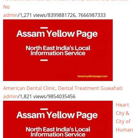
No
admin
/
1,271 views
/
8399881726, 7666987333
American Dental Clinic, Dental Treatment Guwahati
admin
/
1,821 views
/
9854035456
Heart
City &
City of
Human