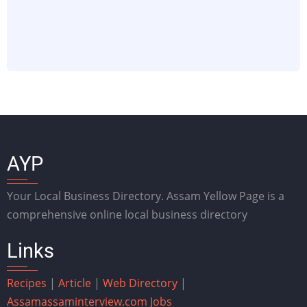
AYP
Your Local Business Directory. Assam Yellow Page is a
comprehensive online local business directory
Links
Recipes
|
Article
|
Web Directory
|
Assam
assaminterview.com
Jobs