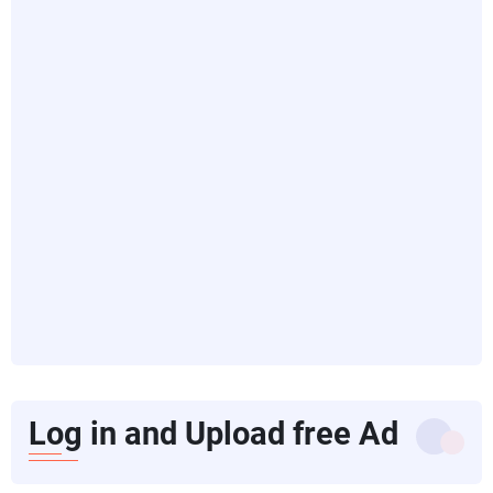
Log in and Upload free Ad