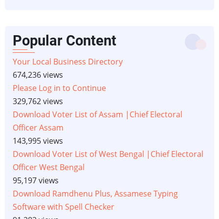
Popular Content
Your Local Business Directory
674,236 views
Please Log in to Continue
329,762 views
Download Voter List of Assam |Chief Electoral
Officer Assam
143,995 views
Download Voter List of West Bengal |Chief Electoral
Officer West Bengal
95,197 views
Download Ramdhenu Plus, Assamese Typing
Software with Spell Checker