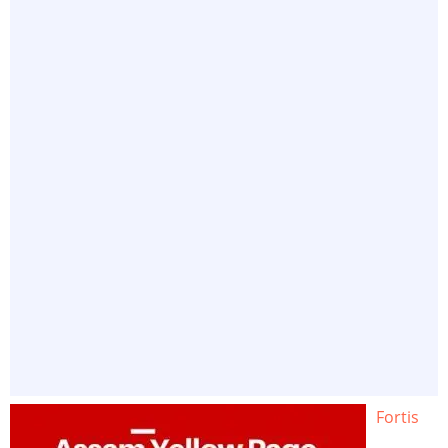
Fortis